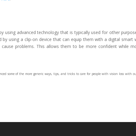
 using advanced technology that is typically used for other purpos
ed by using a clip-on device that can equip them with a digital smart 
d cause problems. This allows them to be more confident while m
ced some of the more generic ways, tips, and tricks to care for people with vision loss with 