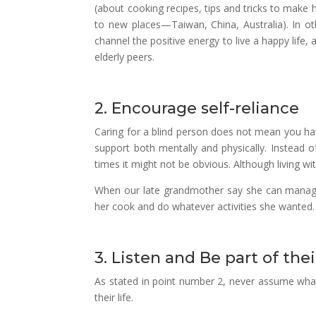
(about cooking recipes, tips and tricks to make h
to new places—Taiwan, China, Australia). In ot
channel the positive energy to live a happy life, an
elderly peers.
2. Encourage self-reliance
Caring for a blind person does not mean you ha
support both mentally and physically. Instead o
times it might not be obvious. Although living wit
When our late grandmother say she can manage t
her cook and do whatever activities she wanted.
3. Listen and Be part of their
As stated in point number 2, never assume what 
their life.