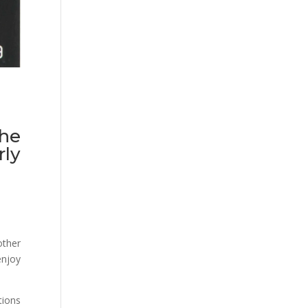
the
ly
other
enjoy
tions