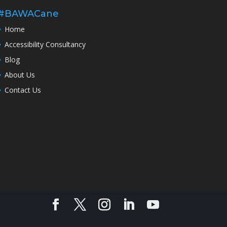
#BAWACane
Home
Accessibility Consultancy
Blog
About Us
Contact Us