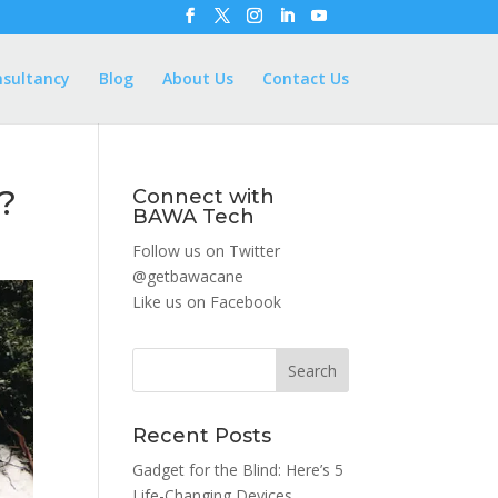
nsultancy
Blog
About Us
Contact Us
e?
Connect with
BAWA Tech
Follow us on Twitter
@getbawacane
Like us on
Facebook
Search
Recent Posts
Gadget for the Blind: Here’s 5
Life-Changing Devices