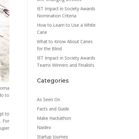
IET Impact in Society Awards
Nomination Criteria
How to Learn to Use a White
Cane
What to Know About Canes
for the Blind
IET Impact in Society Awards
Teams Winners and Finalists
Categories
ucoma
do to
As Seen On
Facts and Guide
pt to
Make Hackathon
. For
Naidex
super
Startup Journey