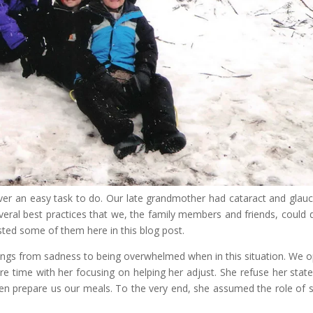
s never an easy task to do. Our late grandmother had cataract and gla
everal best practices that we, the family members and friends, could 
listed some of them here in this blog post.
lings from sadness to being overwhelmed when in this situation. We o
ore time with her focusing on helping her adjust. She refuse her state
ven prepare us our meals. To the very end, she assumed the role of 