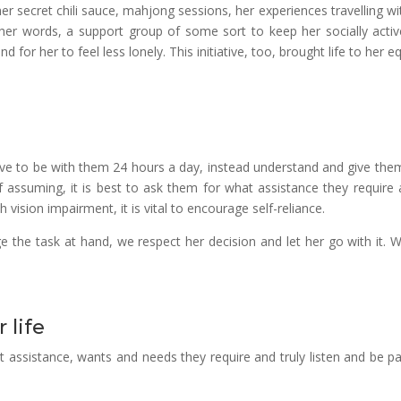
er secret chili sauce, mahjong sessions, her experiences travelling wi
her words, a support group of some sort to keep her socially activ
d for her to feel less lonely. This initiative, too, brought life to her e
ve to be with them 24 hours a day, instead understand and give the
f assuming, it is best to ask them for what assistance they require 
h vision impairment, it is vital to encourage self-reliance.
he task at hand, we respect her decision and let her go with it. W
 life
assistance, wants and needs they require and truly listen and be pa