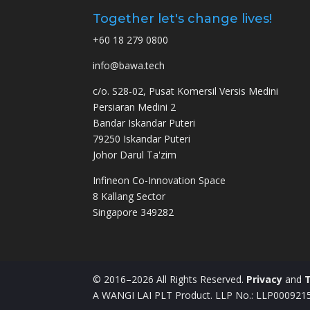
Together let's change lives!
+60 18 279 0800
info@bawa.tech
c/o. S28-02, Pusat Komersil Versis Medini
Persiaran Medini 2
Bandar Iskandar Puteri
79250 Iskandar Puteri
Johor Darul Ta'zim
Infineon Co-Innovation Space
8 Kallang Sector
Singapore 349282
© 2016–2026 All Rights Reserved.
Privacy
and
A WANGI LAI PLT Product. LLP No.: LLP00092