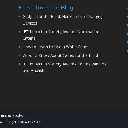
Fresh from the Blog
Gadget for the Blind: Here’s 5 Life-Changing
Devices
IET Impact in Society Awards Nomination
Criteria
How to Learn to Use a White Cane
What to Know About Canes for the Blind
IET Impact in Society Awards Teams Winners
and Finalists
Terms
apply.
15-LGN (201604002502)