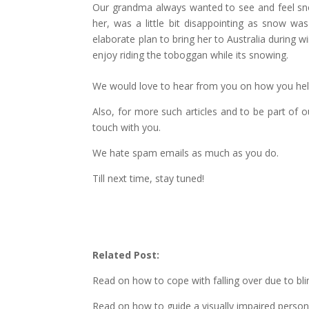
Our grandma always wanted to see and feel snow 
her, was a little bit disappointing as snow wa
elaborate plan to bring her to Australia during 
enjoy riding the toboggan while its snowing.
We would love to hear from you on how you hel
Also, for more such articles and to be part of 
touch with you.
We hate spam emails as much as you do.
Till next time, stay tuned!
Related Post:
Read on how to cope with falling over due to bl
Read on how to guide a visually impaired perso