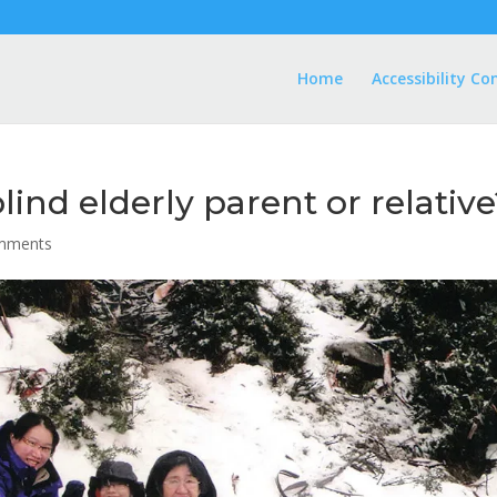
Home
Accessibility Co
lind elderly parent or relativ
mments