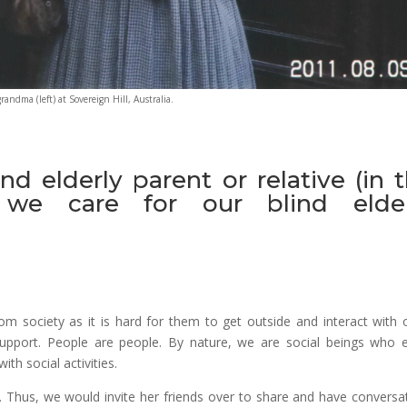
randma (left) at Sovereign Hill, Australia.
nd elderly parent or relative (in 
we care for our blind elder
rom society as it is hard for them to get outside and interact with 
upport. People are people. By nature, we are social beings who 
ith social activities.
de. Thus, we would invite her friends over to share and have conversa