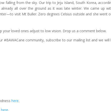
falling from the sky. Our trip to Jeju Island, South Korea, accordi
s already all over the ground as it was late winter. We came up wi
winter—to visit Mt Buller. Zero degrees Celsius outside and she went o
p your loved ones adjust to low vision. Drop us a comment below.
our #BAWACane community, subscribe to our mailing list and we will 
indness
here
.
n
here
.