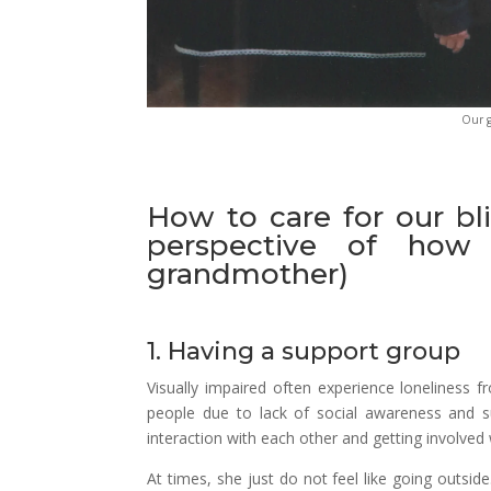
Our g
How to care for our bli
perspective of how 
grandmother)
1. Having a support group
Visually impaired often experience loneliness f
people due to lack of social awareness and s
interaction with each other and getting involved w
At times, she just do not feel like going outsi