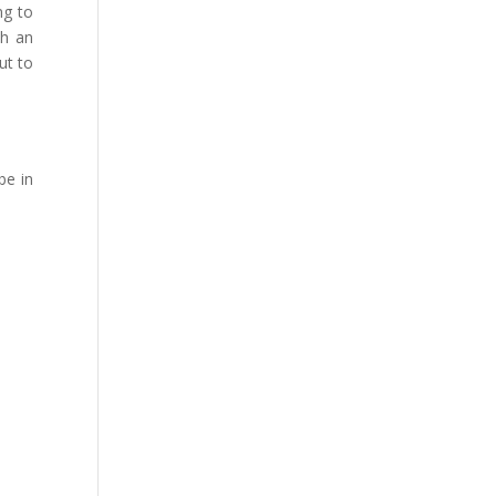
ng to
th an
ut to
be in