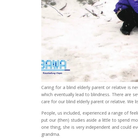
Caring for a blind elderly parent or relative i
which eventually lead to blindness. There are s
care for our blind elderly parent or relative. We 
People, us included, experienced a range of fee
put our (then) studies aside a little to spend m
one thing, she is very independent and could e
grandma.