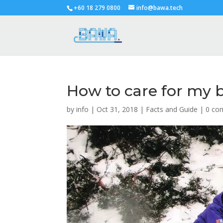
+60 18 279 0800
info@bawa.tech
How to care for my b
by
info
|
Oct 31, 2018
|
Facts and Guide
|
0 co