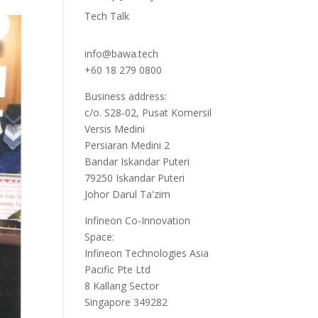
Tech Talk
info@bawa.tech
+60 18 279 0800
Business address:
c/o. S28-02, Pusat Komersil
Versis Medini
Persiaran Medini 2
Bandar Iskandar Puteri
79250 Iskandar Puteri
Johor Darul Ta'zim
Infineon Co-Innovation
Space:
Infineon Technologies Asia
Pacific Pte Ltd
8 Kallang Sector
Singapore 349282