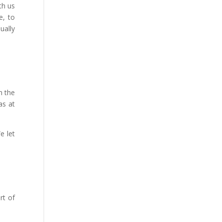
th us
e, to
qually
m the
as at
e let
rt of