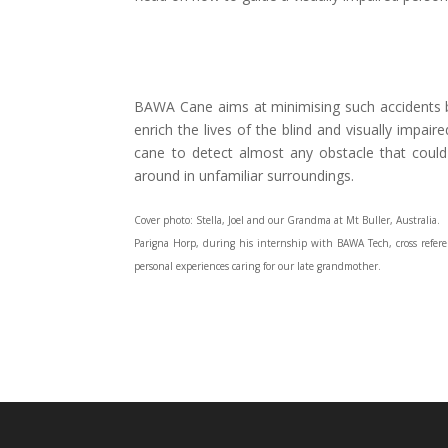
BAWA Cane aims at minimising such accidents by
enrich the lives of the blind and visually impair
cane to detect almost any obstacle that coul
around in unfamiliar surroundings.
Cover photo: Stella, Joel and our Grandma at Mt Buller, Australia.
Parigna Horp, during his internship with BAWA Tech, cross referen
personal experiences caring for our late grandmother.