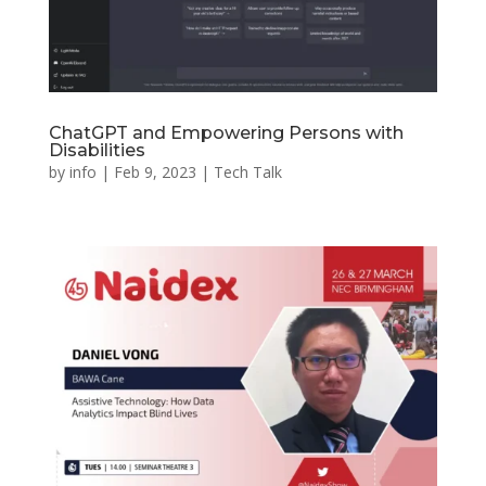
ChatGPT and Empowering Persons with
Disabilities
by
info
|
Feb 9, 2023
|
Tech Talk