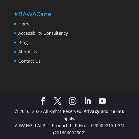
#BAWACane
Home
Accessibility Consultancy
Blog
About Us
Contact Us
© 2016–2026 All Rights Reserved.
Privacy
and
Terms
apply.
A WANGI LAI PLT Product. LLP No.: LLP0009215-LGN
(201604002502)