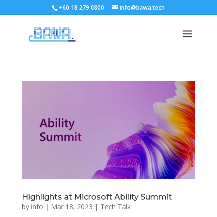
+60 18 279 0800
info@bawa.tech
Highlights at Microsoft Ability Summit
by
info
|
Mar 18, 2023
|
Tech Talk