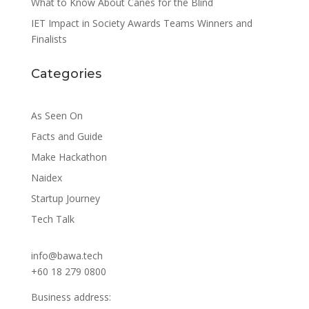
What to Know About Canes for the Blind
IET Impact in Society Awards Teams Winners and
Finalists
Categories
As Seen On
Facts and Guide
Make Hackathon
Naidex
Startup Journey
Tech Talk
info@bawa.tech
+60 18 279 0800
Business address: