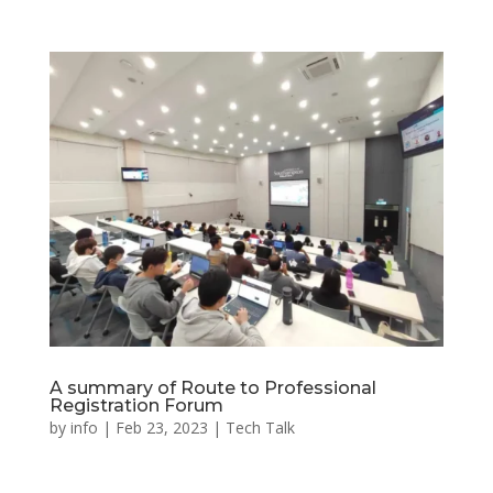
A summary of Route to Professional
Registration Forum
by
info
|
Feb 23, 2023
|
Tech Talk