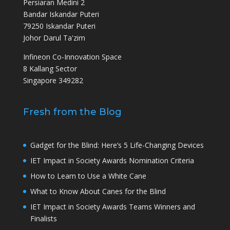
Persiaran Medini 2
Bandar Iskandar Puteri
79250 Iskandar Puteri
Johor Darul Ta'zim
Infineon Co-Innovation Space
8 Kallang Sector
Singapore 349282
Fresh from the Blog
Gadget for the Blind: Here’s 5 Life-Changing Devices
IET Impact in Society Awards Nomination Criteria
How to Learn to Use a White Cane
What to Know About Canes for the Blind
IET Impact in Society Awards Teams Winners and
Finalists