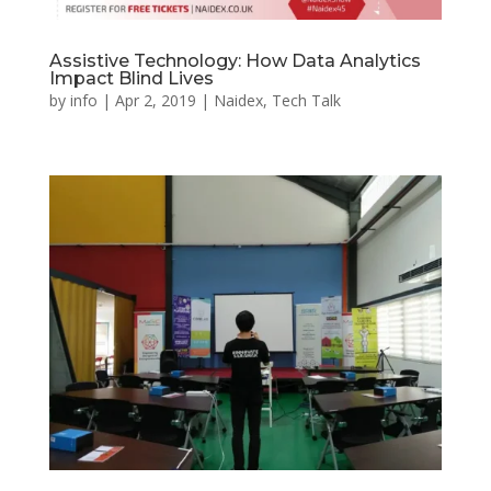
Assistive Technology: How Data Analytics
Impact Blind Lives
by
info
|
Apr 2, 2019
|
Naidex
,
Tech Talk