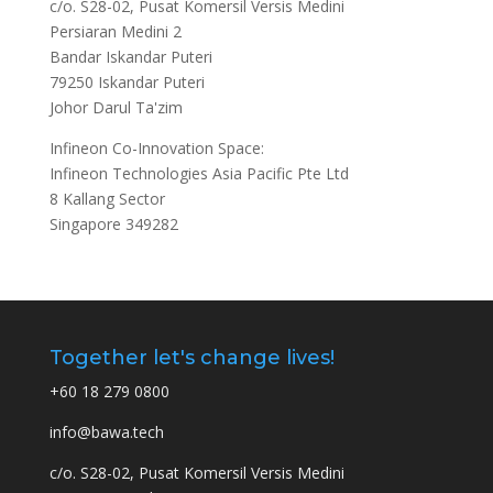
c/o. S28-02, Pusat Komersil Versis Medini
Persiaran Medini 2
Bandar Iskandar Puteri
79250 Iskandar Puteri
Johor Darul Ta'zim
Infineon Co-Innovation Space:
Infineon Technologies Asia Pacific Pte Ltd
8 Kallang Sector
Singapore 349282
Together let's change lives!
+60 18 279 0800
info@bawa.tech
c/o. S28-02, Pusat Komersil Versis Medini