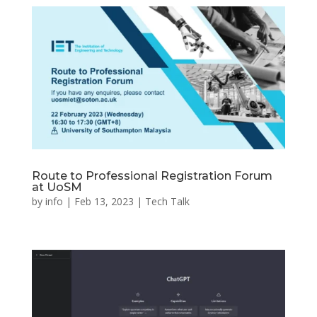
Route to Professional Registration Forum
at UoSM
by
info
|
Feb 13, 2023
|
Tech Talk