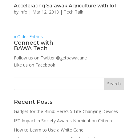
Accelerating Sarawak Agriculture with IoT
by
info
|
Mar 12, 2018
|
Tech Talk
« Older Entries
Connect with
BAWA Tech
Follow us on Twitter
@getbawacane
Like us on
Facebook
Search
Recent Posts
Gadget for the Blind: Here’s 5 Life-Changing Devices
IET Impact in Society Awards Nomination Criteria
How to Learn to Use a White Cane