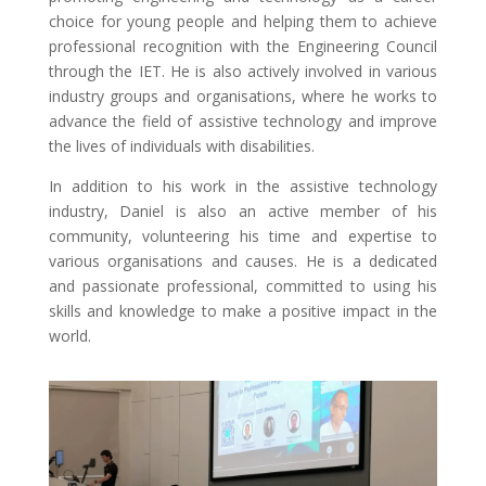
choice for young people and helping them to achieve
professional recognition with the Engineering Council
through the IET. He is also actively involved in various
industry groups and organisations, where he works to
advance the field of assistive technology and improve
the lives of individuals with disabilities.
In addition to his work in the assistive technology
industry, Daniel is also an active member of his
community, volunteering his time and expertise to
various organisations and causes. He is a dedicated
and passionate professional, committed to using his
skills and knowledge to make a positive impact in the
world.