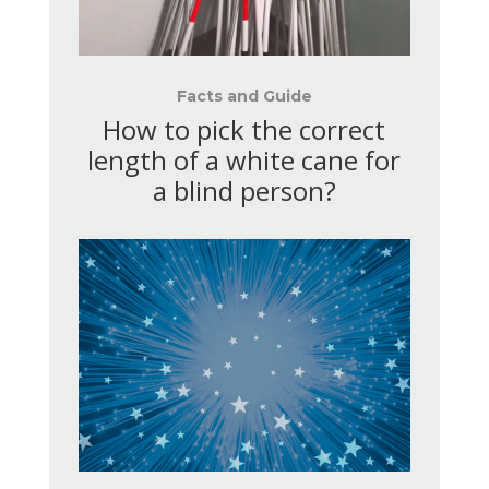
Facts and Guide
How to pick the correct
length of a white cane for
a blind person?