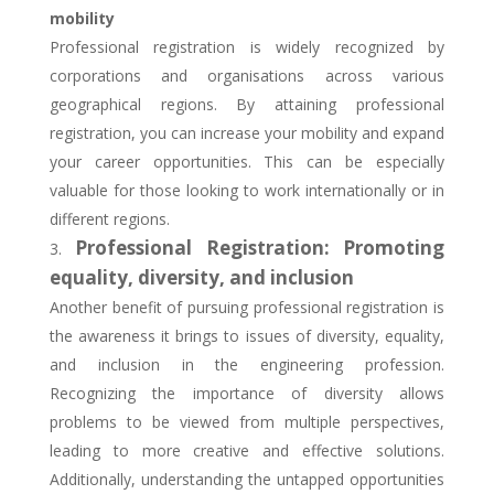
mobility
Professional registration is widely recognized by
corporations and organisations across various
geographical regions. By attaining professional
registration, you can increase your mobility and expand
your career opportunities. This can be especially
valuable for those looking to work internationally or in
different regions.
Professional Registration: Promoting
equality, diversity, and inclusion
Another benefit of pursuing professional registration is
the awareness it brings to issues of diversity, equality,
and inclusion in the engineering profession.
Recognizing the importance of diversity allows
problems to be viewed from multiple perspectives,
leading to more creative and effective solutions.
Additionally, understanding the untapped opportunities