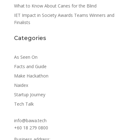
What to Know About Canes for the Blind
IET Impact in Society Awards Teams Winners and
Finalists
Categories
As Seen On
Facts and Guide
Make Hackathon
Naidex
Startup Journey
Tech Talk
info@bawa.tech
+60 18 279 0800
Business address: