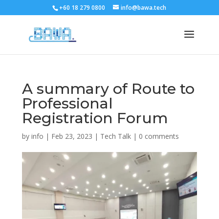
+60 18 279 0800
info@bawa.tech
A summary of Route to
Professional
Registration Forum
by
info
|
Feb 23, 2023
|
Tech Talk
|
0 comments