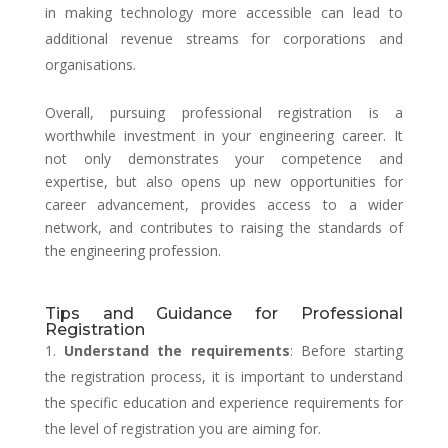
in making technology more accessible can lead to
additional revenue streams for corporations and
organisations.
Overall, pursuing professional registration is a
worthwhile investment in your engineering career. It
not only demonstrates your competence and
expertise, but also opens up new opportunities for
career advancement, provides access to a wider
network, and contributes to raising the standards of
the engineering profession.
Tips and Guidance for Professional
Registration
Understand the requirements
: Before starting
the registration process, it is important to understand
the specific education and experience requirements for
the level of registration you are aiming for.