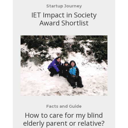
Startup Journey
IET Impact in Society
Award Shortlist
Facts and Guide
How to care for my blind
elderly parent or relative
?