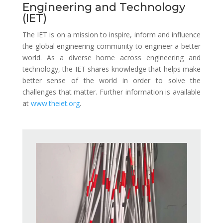
Engineering and Technology
(IET)
The IET is on a mission to inspire, inform and influence
the global engineering community to engineer a better
world. As a diverse home across engineering and
technology, the IET shares knowledge that helps make
better sense of the world in order to solve the
challenges that matter.
Further information is available
at
www.theiet.org
.