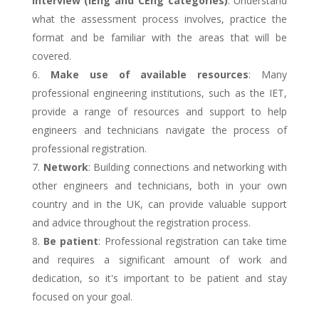
interview (IEng and CEng categories)
: Understand
what the assessment process involves, practice the
format and be familiar with the areas that will be
covered.
Make use of available resources
: Many
professional engineering institutions, such as the IET,
provide a range of resources and support to help
engineers and technicians navigate the process of
professional registration.
Network
: Building connections and networking with
other engineers and technicians, both in your own
country and in the UK, can provide valuable support
and advice throughout the registration process.
Be patient
: Professional registration can take time
and requires a significant amount of work and
dedication, so it's important to be patient and stay
focused on your goal.