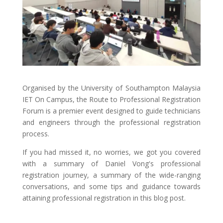
Organised by the University of Southampton Malaysia
IET On Campus, the Route to Professional Registration
Forum is a premier event designed to guide technicians
and engineers through the professional registration
process.
If you had missed it, no worries, we got you covered
with a summary of Daniel Vong's professional
registration journey, a summary of the wide-ranging
conversations, and some tips and guidance towards
attaining professional registration in this blog post.