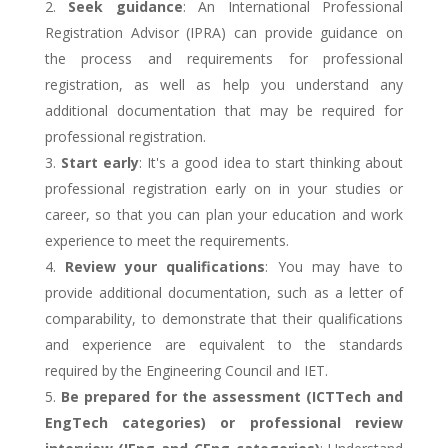
Seek guidance
: An International Professional
Registration Advisor (IPRA) can provide guidance on
the process and requirements for professional
registration, as well as help you understand any
additional documentation that may be required for
professional registration.
Start early
: It's a good idea to start thinking about
professional registration early on in your studies or
career, so that you can plan your education and work
experience to meet the requirements.
Review your qualifications
: You may have to
provide additional documentation, such as a letter of
comparability, to demonstrate that their qualifications
and experience are equivalent to the standards
required by the Engineering Council and IET.
Be prepared for the assessment (ICTTech and
EngTech categories) or professional review