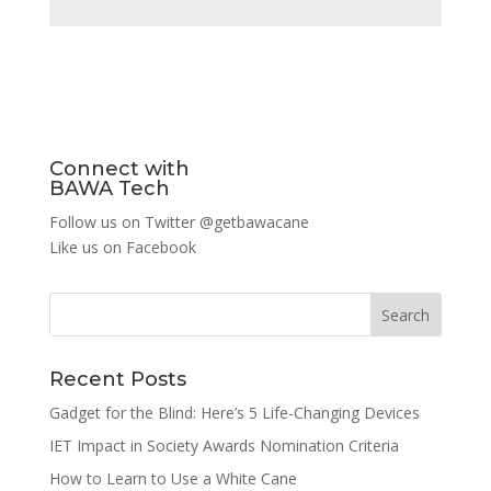
Connect with
BAWA Tech
Follow us on Twitter
@getbawacane
Like us on
Facebook
Search
Recent Posts
Gadget for the Blind: Here’s 5 Life-Changing Devices
IET Impact in Society Awards Nomination Criteria
How to Learn to Use a White Cane