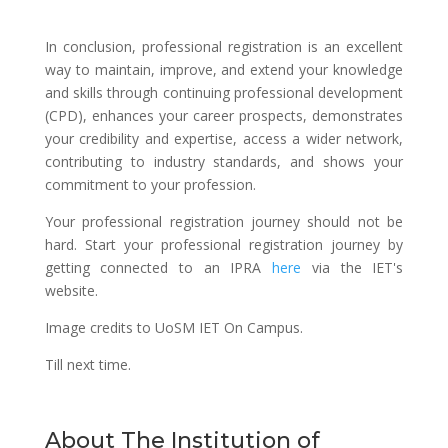
In conclusion, professional registration is an excellent
way to maintain, improve, and extend your knowledge
and skills through continuing professional development
(CPD), enhances your career prospects, demonstrates
your credibility and expertise, access a wider network,
contributing to industry standards, and shows your
commitment to your profession.
Your professional registration journey should not be
hard. Start your professional registration journey by
getting connected to an IPRA
here
via the IET's
website.
Image credits to UoSM IET On Campus.
Till next time.
About The Institution of