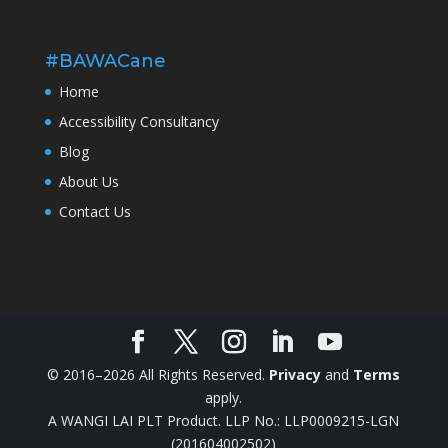
#BAWACane
Home
Accessibility Consultancy
Blog
About Us
Contact Us
© 2016–2026 All Rights Reserved.
Privacy
and
Terms
apply.
A WANGI LAI PLT Product. LLP No.: LLP0009215-LGN
(201604002502)