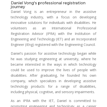
Daniel Vong's professional registration
journey
Daniel Vong is an entrepreneur in the assistive
technology industry, with a focus on developing
innovative solutions for individuals with disabilities. He
volunteers as an International Professional
Registration Advisor (IPRA) with the Institution of
Engineering and Technology (IET) and an Incorporated
Engineer (IEng) registered with the Engineering Council.
Daniel's passion for assistive technology began while
he was studying engineering at university, where he
became interested in the ways in which technology
could be used to improve the lives of people with
disabilities. After graduating, he founded his own
company, which specializes in developing assistive
technology products for a range of disabilities,
including physical, cognitive, and sensory impairments.
As an IPRA with the IET, Daniel is committed to
promoting engineering and technology as a career