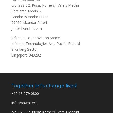
c/o. S28-02, Pusat Komersil Versis Medini
Persiaran Medini 2
Bandar Iskandar Puteri
79250 Iskandar Puteri
Johor Darul Ta'zim
Infineon Co-Innovation Space:
Infineon Technologies Asia Pacific Pte Ltd
8 Kallang Sector
Singapore 349282
Together let's change lives!
+60 18 279 0800
info@bawa.tech
c/o. S28-02, Pusat Komersil Versis Medini