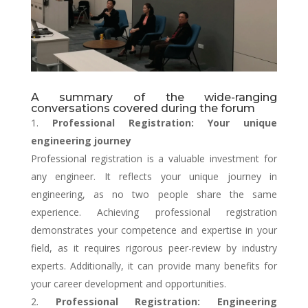
A summary of the wide-ranging
conversations covered during the forum
Professional Registration: Your unique
engineering journey
Professional registration is a valuable investment for
any engineer. It reflects your unique journey in
engineering, as no two people share the same
experience. Achieving professional registration
demonstrates your competence and expertise in your
field, as it requires rigorous peer-review by industry
experts. Additionally, it can provide many benefits for
your career development and opportunities.
Professional Registration: Engineering