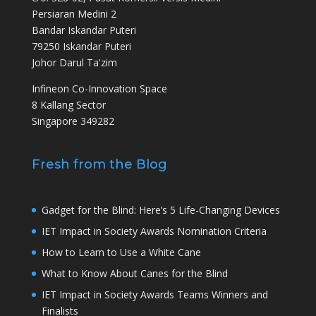
Persiaran Medini 2
Bandar Iskandar Puteri
79250 Iskandar Puteri
Johor Darul Ta'zim
Infineon Co-Innovation Space
8 Kallang Sector
Singapore 349282
Fresh from the Blog
Gadget for the Blind: Here’s 5 Life-Changing Devices
IET Impact in Society Awards Nomination Criteria
How to Learn to Use a White Cane
What to Know About Canes for the Blind
IET Impact in Society Awards Teams Winners and
Finalists