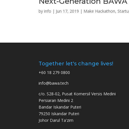
Next-Generation BAWA 
by
info
|
Jun 17, 2019
|
Make Hackathon
,
Start
Together let's change lives!
+60 18 279 0800
info@bawa.tech
c/o. S28-02, Pusat Komersil Versis Medini
Persiaran Medini 2
Bandar Iskandar Puteri
79250 Iskandar Puteri
Johor Darul Ta'zim