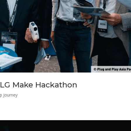
 LG Make Hackathon
up Journey