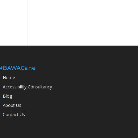
#BAWACane
Home
Accessibility Consultancy
Blog
About Us
Contact Us