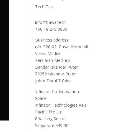
Tech Talk
info@bawa.tech
+60 18 279 0800
Business address:
c/o. S28-02, Pusat Komersil
Versis Medini
Persiaran Medini 2
Bandar Iskandar Puteri
79250 Iskandar Puteri
Johor Darul Ta'zim
Infineon Co-Innovation
Space:
Infineon Technologies Asia
Pacific Pte Ltd
8 Kallang Sector
Singapore 349282