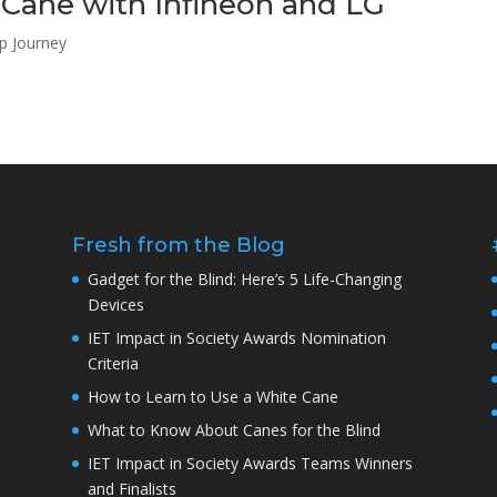
Cane with Infineon and LG
up Journey
Fresh from the Blog
Gadget for the Blind: Here’s 5 Life-Changing
Devices
IET Impact in Society Awards Nomination
Criteria
How to Learn to Use a White Cane
What to Know About Canes for the Blind
IET Impact in Society Awards Teams Winners
and Finalists