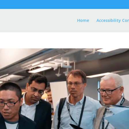
Home
Accessibility Co