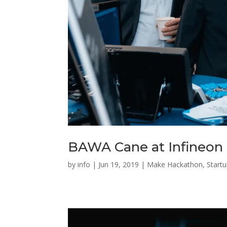
BAWA Cane at Infineon
by
info
|
Jun 19, 2019
|
Make Hackathon
,
Start