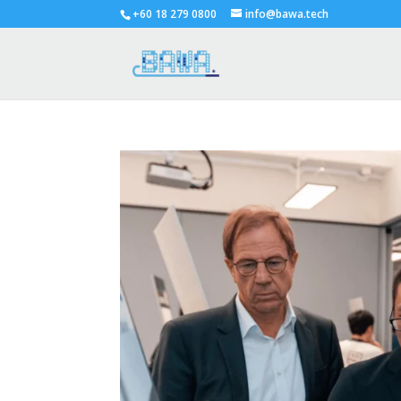
+60 18 279 0800
info@bawa.tech