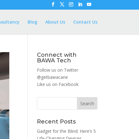
nsultancy
Blog
About Us
Contact Us
Connect with
BAWA Tech
Follow us on Twitter
@getbawacane
Like us on
Facebook
Search
Recent Posts
Gadget for the Blind: Here’s 5
Life-Changing Devices