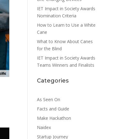
IET Impact in Society Awards
Nomination Criteria
How to Learn to Use a White
Cane
What to Know About Canes
for the Blind
IET Impact in Society Awards
Teams Winners and Finalists
Categories
As Seen On
Facts and Guide
Make Hackathon
Naidex
Startup Journey