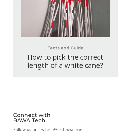
Facts and Guide
How to pick the correct
length of a white cane?
Connect with
BAWA Tech
Follow us on Twitter
@getbawacane