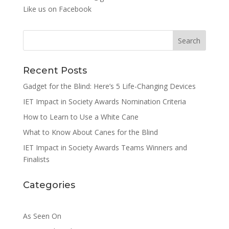
Like us on
Facebook
Search
Recent Posts
Gadget for the Blind: Here’s 5 Life-Changing Devices
IET Impact in Society Awards Nomination Criteria
How to Learn to Use a White Cane
What to Know About Canes for the Blind
IET Impact in Society Awards Teams Winners and
Finalists
Categories
As Seen On