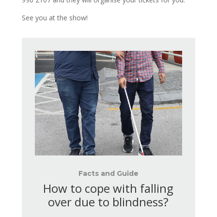
See you at the show!
Facts and Guide
How to cope with falling
over due to blindness?