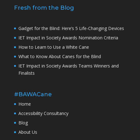
Fresh from the Blog
Gadget for the Blind: Here’s 5 Life-Changing Devices
IET Impact in Society Awards Nomination Criteria
How to Learn to Use a White Cane
What to Know About Canes for the Blind
IET Impact in Society Awards Teams Winners and
Finalists
#BAWACane
Home
Accessibility Consultancy
Blog
About Us