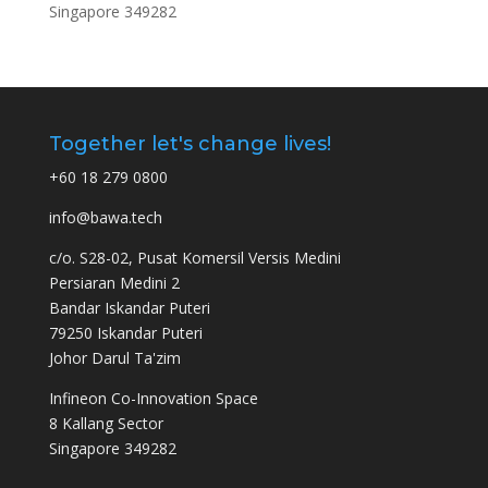
Singapore 349282
Together let's change lives!
+60 18 279 0800
info@bawa.tech
c/o. S28-02, Pusat Komersil Versis Medini
Persiaran Medini 2
Bandar Iskandar Puteri
79250 Iskandar Puteri
Johor Darul Ta'zim
Infineon Co-Innovation Space
8 Kallang Sector
Singapore 349282