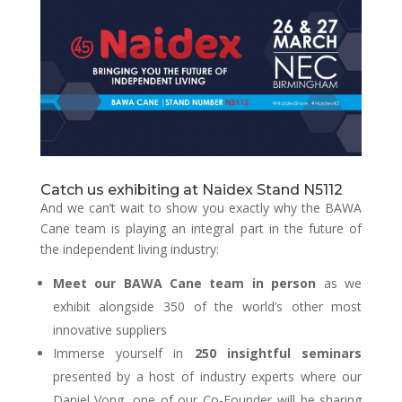
Catch us exhibiting at Naidex Stand N5112
And we can’t wait to show you exactly why the BAWA
Cane team is playing an integral part in the future of
the independent living industry:
Meet our BAWA Cane team in person
as we
exhibit alongside 350 of the world’s other most
innovative suppliers
Immerse yourself in
250 insightful seminars
presented by a host of industry experts where our
Daniel Vong, one of our Co-Founder will be sharing