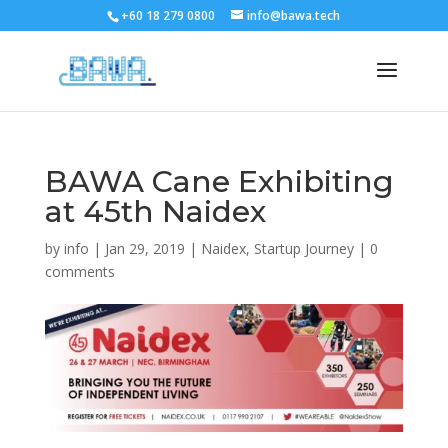
+60 18 279 0800
info@bawa.tech
BAWA Cane Exhibiting
at 45th Naidex
by
info
|
Jan 29, 2019
|
Naidex
,
Startup Journey
|
0
comments