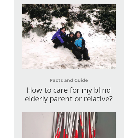
Facts and Guide
How to care for my blind
elderly parent or relative?