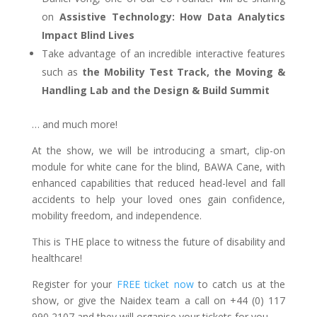
on
Assistive Technology: How Data Analytics
Impact Blind Lives
Take advantage of an incredible interactive features
such as
the Mobility Test Track, the Moving &
Handling Lab and the Design & Build Summit
… and much more!
At the show, we will be introducing a smart, clip-on
module for white cane for the blind, BAWA Cane, with
enhanced capabilities that reduced head-level and fall
accidents to help your loved ones gain confidence,
mobility freedom, and independence.
This is THE place to witness the future of disability and
healthcare!
Register for your
FREE ticket now
to catch us at the
show, or give the Naidex team a call on +44 (0) 117
990 2107 and they will organise your tickets for you.