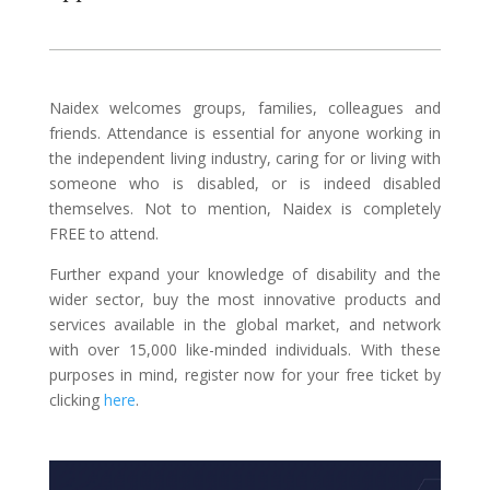
Naidex welcomes groups, families, colleagues and
friends. Attendance is essential for anyone working in
the independent living industry, caring for or living with
someone who is disabled, or is indeed disabled
themselves. Not to mention, Naidex is completely
FREE to attend.
Further expand your knowledge of disability and the
wider sector, buy the most innovative products and
services available in the global market, and network
with over 15,000 like-minded individuals. With these
purposes in mind, register now for your free ticket by
clicking
here
.