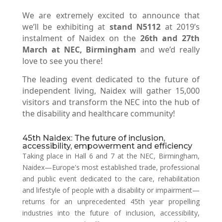
We are extremely excited to announce that
we’ll be exhibiting at
stand N5112
at 2019’s
instalment of Naidex on the
26th and 27th
March at NEC, Birmingham
and we’d really
love to see you there!
The leading event dedicated to the future of
independent living, Naidex will gather 15,000
visitors and transform the NEC into the hub of
the disability and healthcare community!
45th Naidex: The future of inclusion,
accessibility, empowerment and efficiency
Taking place in Hall 6 and 7 at the NEC, Birmingham,
Naidex—Europe's most established trade, professional
and public event dedicated to the care, rehabilitation
and lifestyle of people with a disability or impairment—
returns for an unprecedented 45th year propelling
industries into the future of inclusion, accessibility,