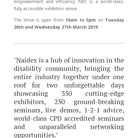
empowerment and efficiency. NEC is a world-class,
fully accessible exhibition venue.
The show is open from
10am to 5pm
on
Tuesday
26th and Wednesday 27th March 2019.
"Naidex is a hub of innovation in the
disability community, bringing the
entire industry together under one
roof for two unforgettable days
showcasing 350 cutting-edge
exhibitors, 250 ground-breaking
seminars, live demos, 1-2-1 advice,
world-class CPD accredited seminars
and unparalleled networking
opportunities."