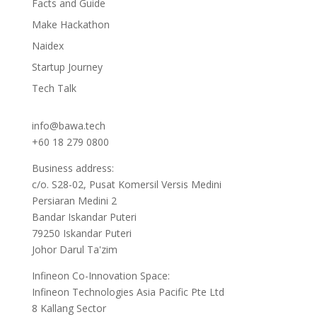
Facts and Guide
Make Hackathon
Naidex
Startup Journey
Tech Talk
info@bawa.tech
+60 18 279 0800
Business address:
c/o. S28-02, Pusat Komersil Versis Medini
Persiaran Medini 2
Bandar Iskandar Puteri
79250 Iskandar Puteri
Johor Darul Ta'zim
Infineon Co-Innovation Space:
Infineon Technologies Asia Pacific Pte Ltd
8 Kallang Sector