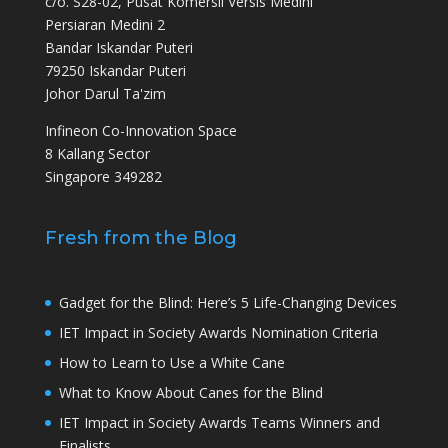
c/o. S28-02, Pusat Komersil Versis Medini
Persiaran Medini 2
Bandar Iskandar Puteri
79250 Iskandar Puteri
Johor Darul Ta'zim
Infineon Co-Innovation Space
8 Kallang Sector
Singapore 349282
Fresh from the Blog
Gadget for the Blind: Here’s 5 Life-Changing Devices
IET Impact in Society Awards Nomination Criteria
How to Learn to Use a White Cane
What to Know About Canes for the Blind
IET Impact in Society Awards Teams Winners and
Finalists