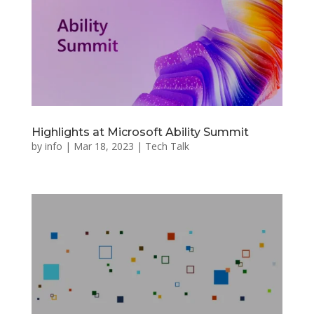
Highlights at Microsoft Ability Summit
by
info
|
Mar 18, 2023
|
Tech Talk