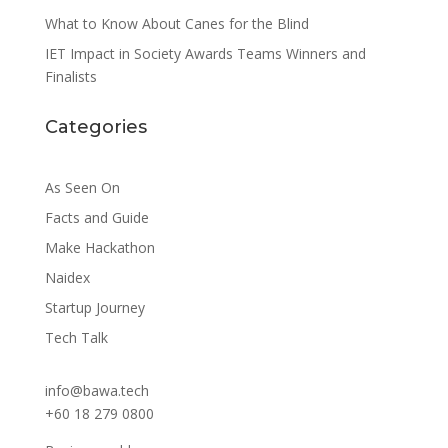
What to Know About Canes for the Blind
IET Impact in Society Awards Teams Winners and
Finalists
Categories
As Seen On
Facts and Guide
Make Hackathon
Naidex
Startup Journey
Tech Talk
info@bawa.tech
+60 18 279 0800