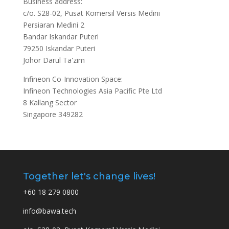
Business address:
c/o. S28-02, Pusat Komersil Versis Medini
Persiaran Medini 2
Bandar Iskandar Puteri
79250 Iskandar Puteri
Johor Darul Ta'zim
Infineon Co-Innovation Space:
Infineon Technologies Asia Pacific Pte Ltd
8 Kallang Sector
Singapore 349282
Together let's change lives!
+60 18 279 0800
info@bawa.tech