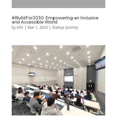
#BuildFor2030: Empowering an Inclusive
and Accessible World
by
info
|
Mar 1, 2023
|
Startup Journey