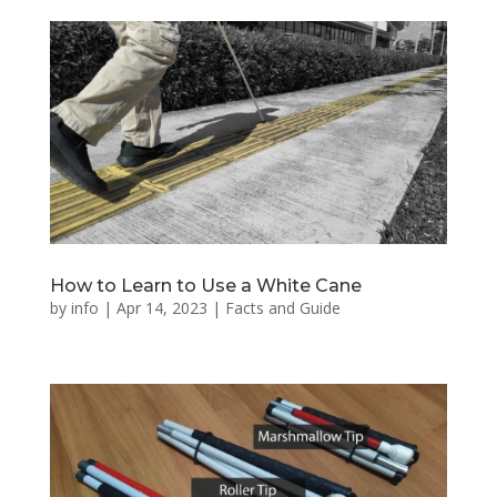
How to Learn to Use a White Cane
by
info
|
Apr 14, 2023
|
Facts and Guide