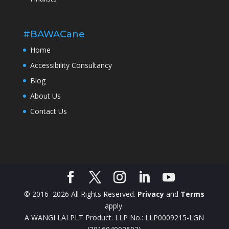
#BAWACane
Home
Accessibility Consultancy
Blog
About Us
Contact Us
© 2016–2026 All Rights Reserved.
Privacy
and
Terms
apply.
A WANGI LAI PLT Product. LLP No.: LLP0009215-LGN