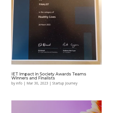
IET Impact in Society Awards Teams
Winners and Finalists
by
info
|
Mar 30, 2023
|
Startup Journey