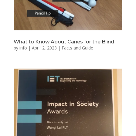
What to Know About Canes for the Blind
by
info
|
Apr 12, 2023
|
Facts and Guide