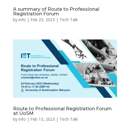
A summary of Route to Professional
Registration Forum
by
info
|
Feb 23, 2023
|
Tech Talk
Route to Professional Registration Forum
at UoSM
by
info
|
Feb 13, 2023
|
Tech Talk