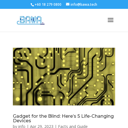
+60 18 279 0800
info@bawa.tech
Gadget for the Blind: Here’s 5 Life-Changing
Devices
by
info
|
Apr 29, 2023
|
Facts and Guide