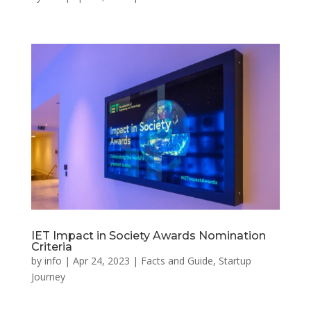
IET Impact in Society Awards Nomination
Criteria
by
info
|
Apr 24, 2023
|
Facts and Guide
,
Startup
Journey