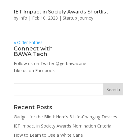
IET Impact in Society Awards Shortlist
by
info
|
Feb 10, 2023
|
Startup Journey
« Older Entries
Connect with
BAWA Tech
Follow us on Twitter
@getbawacane
Like us on
Facebook
Search
Recent Posts
Gadget for the Blind: Here’s 5 Life-Changing Devices
IET Impact in Society Awards Nomination Criteria
How to Learn to Use a White Cane