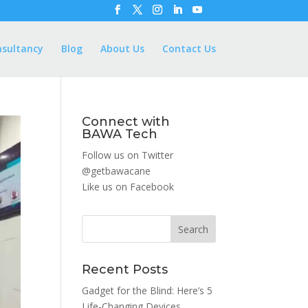
nsultancy
Blog
About Us
Contact Us
Connect with
BAWA Tech
Follow us on Twitter
@getbawacane
Like us on
Facebook
Search
Recent Posts
Gadget for the Blind: Here’s 5
Life-Changing Devices