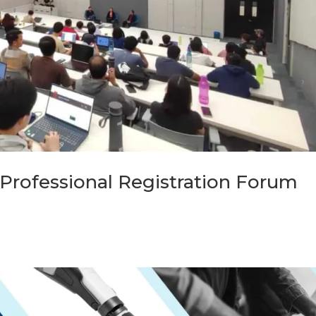
Professional Registration Forum