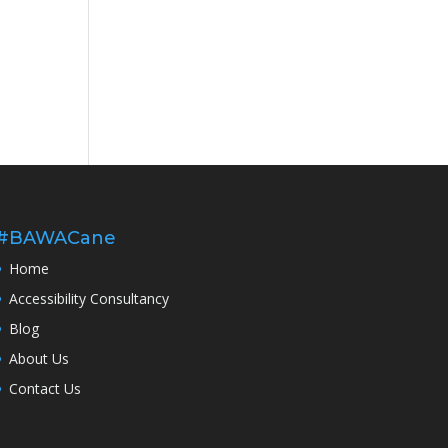
#BAWACane
Home
Accessibility Consultancy
Blog
About Us
Contact Us