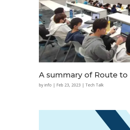
A summary of Route to 
by
info
|
Feb 23, 2023
|
Tech Talk