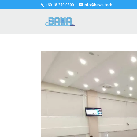
+60 18 279 0800
info@bawa.tech