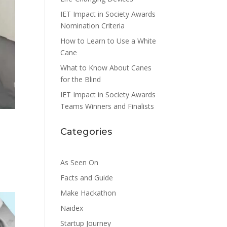
IET Impact in Society Awards
Nomination Criteria
How to Learn to Use a White
Cane
What to Know About Canes
for the Blind
IET Impact in Society Awards
Teams Winners and Finalists
Categories
As Seen On
Facts and Guide
Make Hackathon
Naidex
Startup Journey