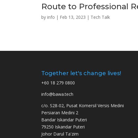
Route to Professional 
by
info
|
Feb 13, 2023
|
Tech Talk
Together let's change lives!
+60 18 279 0800
info@bawa.tech
c/o. S28-02, Pusat Komersil Versis Medini
Persiaran Medini 2
Bandar Iskandar Puteri
79250 Iskandar Puteri
Johor Darul Ta'zim