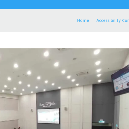
Home
Accessibility Co