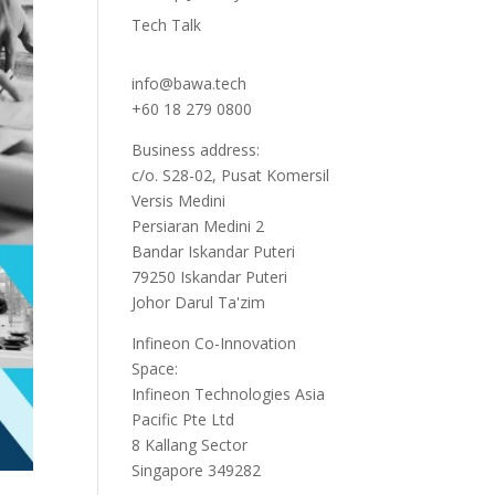
Tech Talk
info@bawa.tech
+60 18 279 0800
Business address:
c/o. S28-02, Pusat Komersil
Versis Medini
Persiaran Medini 2
Bandar Iskandar Puteri
79250 Iskandar Puteri
Johor Darul Ta'zim
Infineon Co-Innovation
Space:
Infineon Technologies Asia
Pacific Pte Ltd
8 Kallang Sector
Singapore 349282