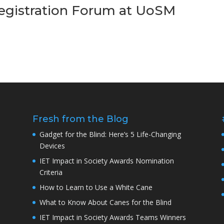
Registration Forum at UoSM
Fresh from the Blog
Gadget for the Blind: Here’s 5 Life-Changing
Devices
IET Impact in Society Awards Nomination
Criteria
How to Learn to Use a White Cane
What to Know About Canes for the Blind
IET Impact in Society Awards Teams Winners