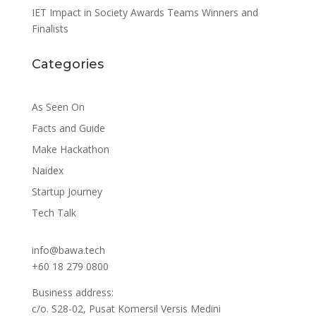
IET Impact in Society Awards Teams Winners and
Finalists
Categories
As Seen On
Facts and Guide
Make Hackathon
Naidex
Startup Journey
Tech Talk
info@bawa.tech
+60 18 279 0800
Business address:
c/o. S28-02, Pusat Komersil Versis Medini