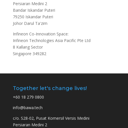
Persiaran Medini 2
Bandar Iskandar Puteri
79250 Iskandar Puteri
Johor Darul Ta'zim
Infineon Co-Innovation Space:
Infineon Technologies Asia Pacific Pte Ltd
8 Kallang Sector
Singapore 349282
Together let's change lives!
+60 18 279 0800
info@bawa.tech
c/o. S28-02, Pusat Komersil Versis Medini
Persiaran Medini 2