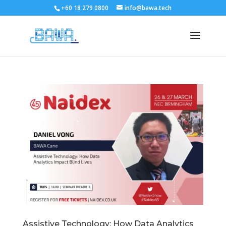
+60 18 279 0800
info@bawa.tech
Assistive Technology: How Data Analytics