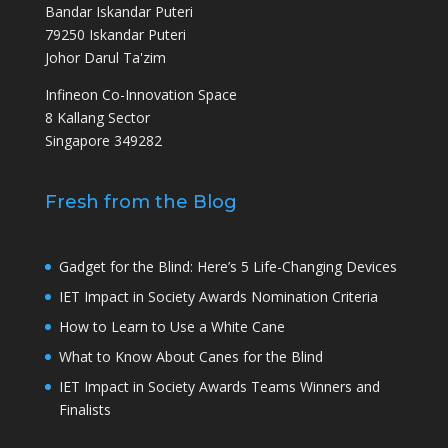
Bandar Iskandar Puteri
79250 Iskandar Puteri
Johor Darul Ta'zim
Infineon Co-Innovation Space
8 Kallang Sector
Singapore 349282
Fresh from the Blog
Gadget for the Blind: Here’s 5 Life-Changing Devices
IET Impact in Society Awards Nomination Criteria
How to Learn to Use a White Cane
What to Know About Canes for the Blind
IET Impact in Society Awards Teams Winners and
Finalists