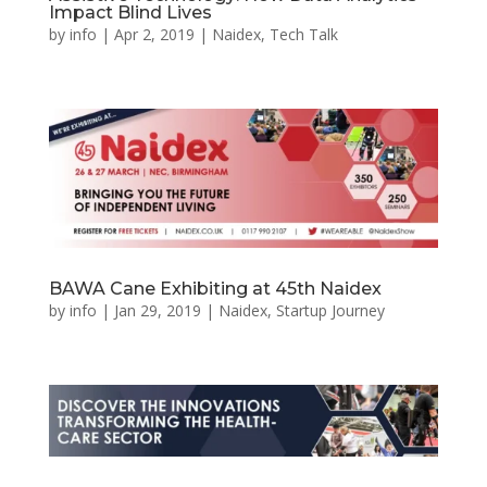
Impact Blind Lives
by
info
|
Apr 2, 2019
|
Naidex
,
Tech Talk
BAWA Cane Exhibiting at 45th Naidex
by
info
|
Jan 29, 2019
|
Naidex
,
Startup Journey