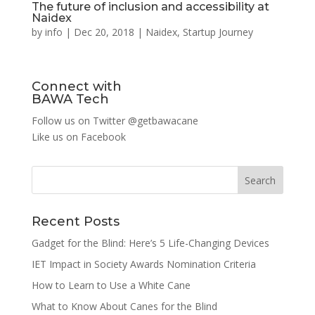
The future of inclusion and accessibility at
Naidex
by
info
|
Dec 20, 2018
|
Naidex
,
Startup Journey
Connect with
BAWA Tech
Follow us on Twitter
@getbawacane
Like us on
Facebook
Search
Recent Posts
Gadget for the Blind: Here’s 5 Life-Changing Devices
IET Impact in Society Awards Nomination Criteria
How to Learn to Use a White Cane
What to Know About Canes for the Blind