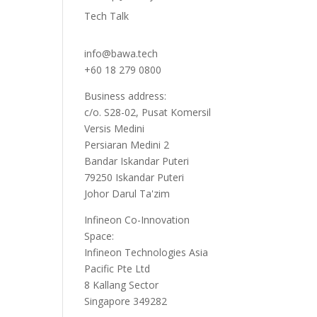
Tech Talk
info@bawa.tech
+60 18 279 0800
Business address:
c/o. S28-02, Pusat Komersil
Versis Medini
Persiaran Medini 2
Bandar Iskandar Puteri
79250 Iskandar Puteri
Johor Darul Ta'zim
Infineon Co-Innovation
Space:
Infineon Technologies Asia
Pacific Pte Ltd
8 Kallang Sector
Singapore 349282