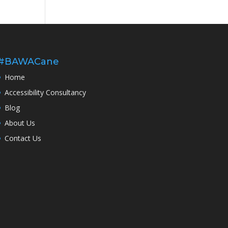
#BAWACane
Home
Accessibility Consultancy
Blog
About Us
Contact Us