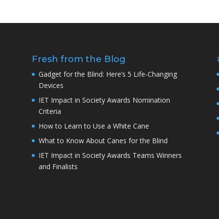
Fresh from the Blog
Gadget for the Blind: Here’s 5 Life-Changing
Devices
IET Impact in Society Awards Nomination
Criteria
How to Learn to Use a White Cane
What to Know About Canes for the Blind
IET Impact in Society Awards Teams Winners
and Finalists