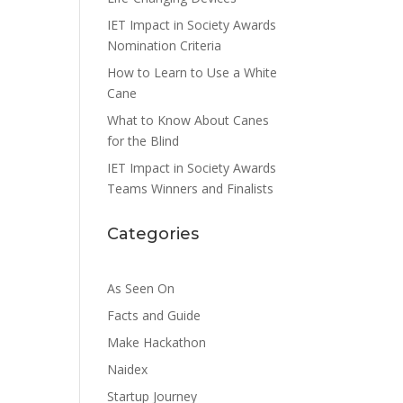
IET Impact in Society Awards
Nomination Criteria
How to Learn to Use a White
Cane
What to Know About Canes
for the Blind
IET Impact in Society Awards
Teams Winners and Finalists
Categories
As Seen On
Facts and Guide
Make Hackathon
Naidex
Startup Journey