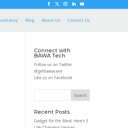
nsultancy
Blog
About Us
Contact Us
Connect with
BAWA Tech
Follow us on Twitter
@getbawacane
Like us on
Facebook
Search
Recent Posts
Gadget for the Blind: Here’s 5
Life-Changing Devices