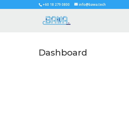
+60 18 279 0800
info@bawa.tech
Dashboard