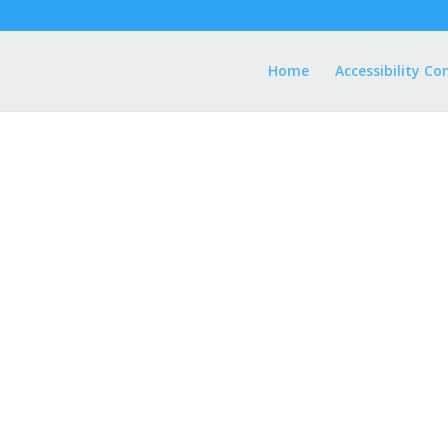
Home
Accessibility Co