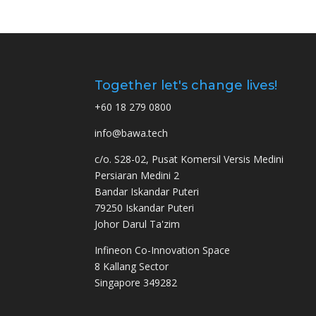
Together let's change lives!
+60 18 279 0800
info@bawa.tech
c/o. S28-02, Pusat Komersil Versis Medini
Persiaran Medini 2
Bandar Iskandar Puteri
79250 Iskandar Puteri
Johor Darul Ta'zim
Infineon Co-Innovation Space
8 Kallang Sector
Singapore 349282