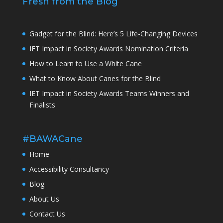
Fresh from the Blog
Gadget for the Blind: Here’s 5 Life-Changing Devices
IET Impact in Society Awards Nomination Criteria
How to Learn to Use a White Cane
What to Know About Canes for the Blind
IET Impact in Society Awards Teams Winners and
Finalists
#BAWACane
Home
Accessibility Consultancy
Blog
About Us
Contact Us