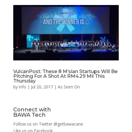
VulcanPost: These 8 M’sian Startups Will Be
Pitching For A Shot At RM4.29 Mil This
Thursday
by
info
|
Jul 20, 2017
|
As Seen On
Connect with
BAWA Tech
Follow us on Twitter
@getbawacane
Like us on
Facebook