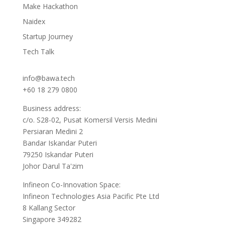
Make Hackathon
Naidex
Startup Journey
Tech Talk
info@bawa.tech
+60 18 279 0800
Business address:
c/o. S28-02, Pusat Komersil Versis Medini
Persiaran Medini 2
Bandar Iskandar Puteri
79250 Iskandar Puteri
Johor Darul Ta'zim
Infineon Co-Innovation Space:
Infineon Technologies Asia Pacific Pte Ltd
8 Kallang Sector
Singapore 349282