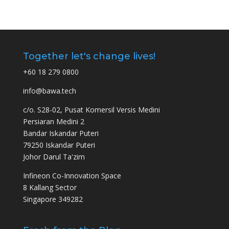
Together let's change lives!
+60 18 279 0800
info@bawa.tech
c/o. S28-02, Pusat Komersil Versis Medini
Persiaran Medini 2
Bandar Iskandar Puteri
79250 Iskandar Puteri
Johor Darul Ta'zim
Infineon Co-Innovation Space
8 Kallang Sector
Singapore 349282