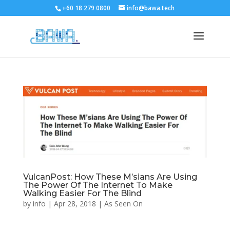
+60 18 279 0800
info@bawa.tech
VulcanPost: How These M’sians Are Using
The Power Of The Internet To Make
Walking Easier For The Blind
by
info
|
Apr 28, 2018
|
As Seen On