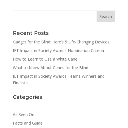
Search
Recent Posts
Gadget for the Blind: Here’s 5 Life-Changing Devices
IET Impact in Society Awards Nomination Criteria
How to Learn to Use a White Cane
What to Know About Canes for the Blind
IET Impact in Society Awards Teams Winners and
Finalists
Categories
As Seen On
Facts and Guide