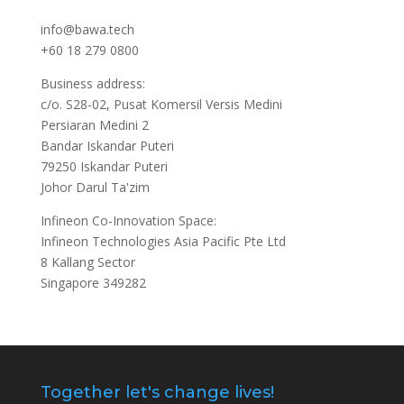
info@bawa.tech
+60 18 279 0800
Business address:
c/o. S28-02, Pusat Komersil Versis Medini
Persiaran Medini 2
Bandar Iskandar Puteri
79250 Iskandar Puteri
Johor Darul Ta'zim
Infineon Co-Innovation Space:
Infineon Technologies Asia Pacific Pte Ltd
8 Kallang Sector
Singapore 349282
Together let's change lives!