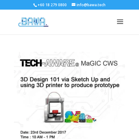
+60 18 279 0800
info@bawa.tech