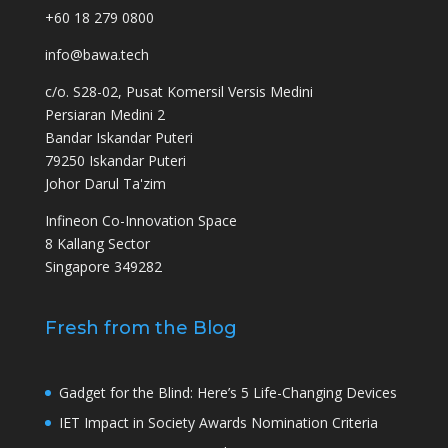
+60 18 279 0800
info@bawa.tech
c/o. S28-02, Pusat Komersil Versis Medini
Persiaran Medini 2
Bandar Iskandar Puteri
79250 Iskandar Puteri
Johor Darul Ta'zim
Infineon Co-Innovation Space
8 Kallang Sector
Singapore 349282
Fresh from the Blog
Gadget for the Blind: Here’s 5 Life-Changing Devices
IET Impact in Society Awards Nomination Criteria