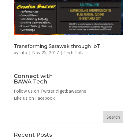
Transforming Sarawak through IoT
by
info
|
Nov 25, 2017
|
Tech Talk
Connect with
BAWA Tech
Follow us on Twitter
@getbawacane
Like us on
Facebook
Search
Recent Posts