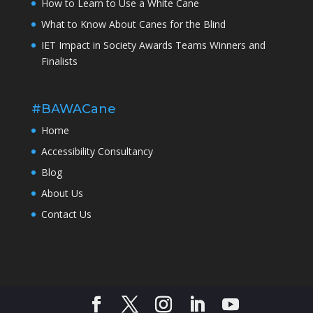
How to Learn to Use a White Cane
What to Know About Canes for the Blind
IET Impact in Society Awards Teams Winners and
Finalists
#BAWACane
Home
Accessibility Consultancy
Blog
About Us
Contact Us