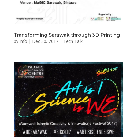
Transforming Sarawak through 3D Printing
by
info
|
Dec 30, 2017
|
Tech Talk