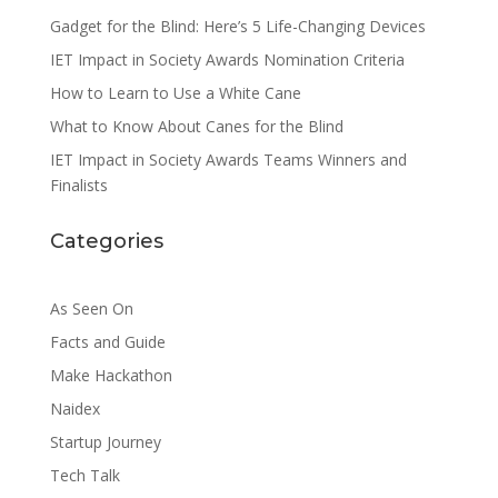
Gadget for the Blind: Here’s 5 Life-Changing Devices
IET Impact in Society Awards Nomination Criteria
How to Learn to Use a White Cane
What to Know About Canes for the Blind
IET Impact in Society Awards Teams Winners and
Finalists
Categories
As Seen On
Facts and Guide
Make Hackathon
Naidex
Startup Journey
Tech Talk