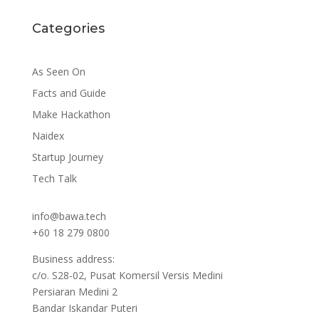
Categories
As Seen On
Facts and Guide
Make Hackathon
Naidex
Startup Journey
Tech Talk
info@bawa.tech
+60 18 279 0800
Business address:
c/o. S28-02, Pusat Komersil Versis Medini
Persiaran Medini 2
Bandar Iskandar Puteri