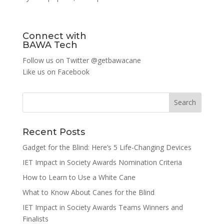
Connect with
BAWA Tech
Follow us on Twitter
@getbawacane
Like us on
Facebook
Search
Recent Posts
Gadget for the Blind: Here’s 5 Life-Changing Devices
IET Impact in Society Awards Nomination Criteria
How to Learn to Use a White Cane
What to Know About Canes for the Blind
IET Impact in Society Awards Teams Winners and
Finalists