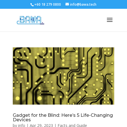
+60 18 279 0800
info@bawa.tech
Gadget for the Blind: Here’s 5 Life-Changing
Devices
by
info
|
Apr 29, 2023
|
Facts and Guide