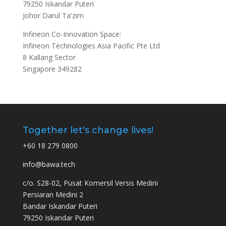
79250 Iskandar Puteri
Johor Darul Ta'zim
Infineon Co-Innovation Space:
Infineon Technologies Asia Pacific Pte Ltd
8 Kallang Sector
Singapore 349282
Together let's change lives!
+60 18 279 0800
info@bawa.tech
c/o. S28-02, Pusat Komersil Versis Medini
Persiaran Medini 2
Bandar Iskandar Puteri
79250 Iskandar Puteri