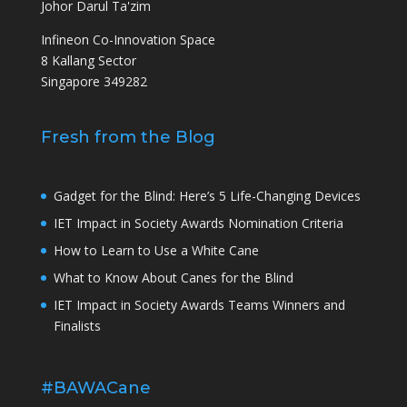
Johor Darul Ta'zim
Infineon Co-Innovation Space
8 Kallang Sector
Singapore 349282
Fresh from the Blog
Gadget for the Blind: Here’s 5 Life-Changing Devices
IET Impact in Society Awards Nomination Criteria
How to Learn to Use a White Cane
What to Know About Canes for the Blind
IET Impact in Society Awards Teams Winners and
Finalists
#BAWACane