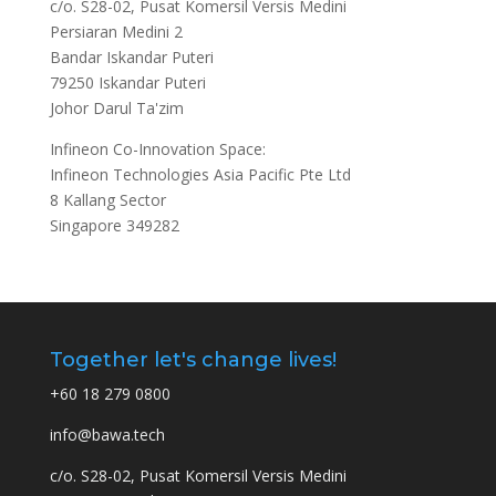
c/o. S28-02, Pusat Komersil Versis Medini
Persiaran Medini 2
Bandar Iskandar Puteri
79250 Iskandar Puteri
Johor Darul Ta'zim
Infineon Co-Innovation Space:
Infineon Technologies Asia Pacific Pte Ltd
8 Kallang Sector
Singapore 349282
Together let's change lives!
+60 18 279 0800
info@bawa.tech
c/o. S28-02, Pusat Komersil Versis Medini