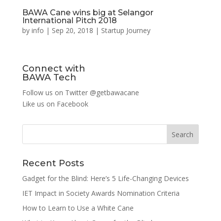
BAWA Cane wins big at Selangor
International Pitch 2018
by
info
|
Sep 20, 2018
|
Startup Journey
Connect with
BAWA Tech
Follow us on Twitter
@getbawacane
Like us on
Facebook
Search
Recent Posts
Gadget for the Blind: Here’s 5 Life-Changing Devices
IET Impact in Society Awards Nomination Criteria
How to Learn to Use a White Cane