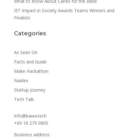
What to Know About Canes for the Blind
IET Impact in Society Awards Teams Winners and
Finalists
Categories
As Seen On
Facts and Guide
Make Hackathon
Naidex
Startup Journey
Tech Talk
info@bawa.tech
+60 18 279 0800
Business address: