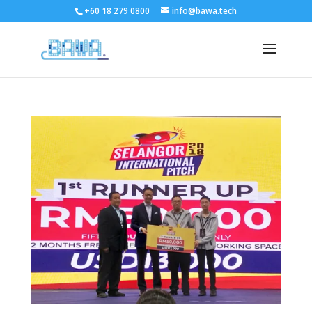
+60 18 279 0800
info@bawa.tech