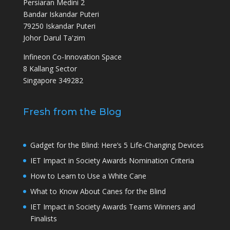
Persiaran Medini 2
Bandar Iskandar Puteri
79250 Iskandar Puteri
Johor Darul Ta'zim
Infineon Co-Innovation Space
8 Kallang Sector
Singapore 349282
Fresh from the Blog
Gadget for the Blind: Here’s 5 Life-Changing Devices
IET Impact in Society Awards Nomination Criteria
How to Learn to Use a White Cane
What to Know About Canes for the Blind
IET Impact in Society Awards Teams Winners and
Finalists