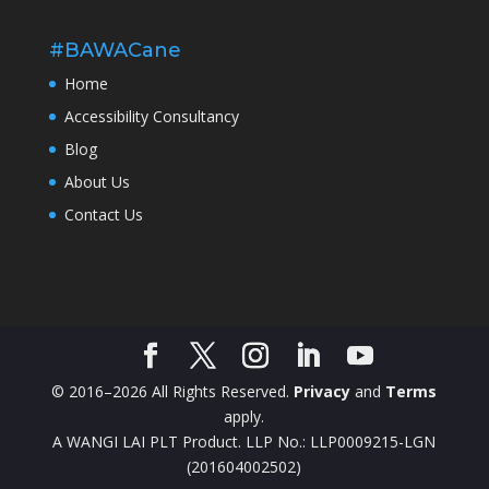
#BAWACane
Home
Accessibility Consultancy
Blog
About Us
Contact Us
© 2016–2026 All Rights Reserved.
Privacy
and
Terms
apply.
A WANGI LAI PLT Product. LLP No.: LLP0009215-LGN
(201604002502)