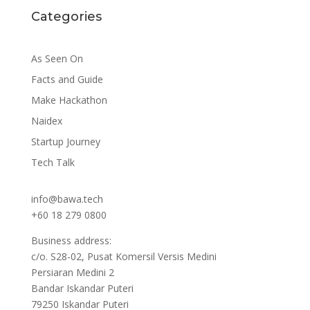
Categories
As Seen On
Facts and Guide
Make Hackathon
Naidex
Startup Journey
Tech Talk
info@bawa.tech
+60 18 279 0800
Business address:
c/o. S28-02, Pusat Komersil Versis Medini
Persiaran Medini 2
Bandar Iskandar Puteri
79250 Iskandar Puteri