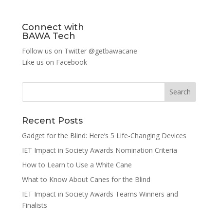
Connect with
BAWA Tech
Follow us on Twitter
@getbawacane
Like us on
Facebook
Search
Recent Posts
Gadget for the Blind: Here’s 5 Life-Changing Devices
IET Impact in Society Awards Nomination Criteria
How to Learn to Use a White Cane
What to Know About Canes for the Blind
IET Impact in Society Awards Teams Winners and
Finalists