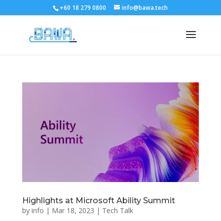
+60 18 279 0800
info@bawa.tech
Highlights at Microsoft Ability Summit
by
info
|
Mar 18, 2023
|
Tech Talk