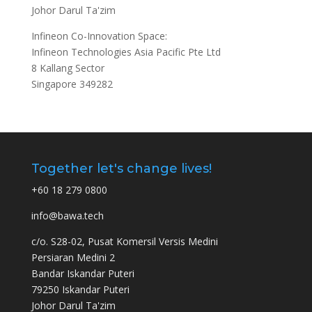
Johor Darul Ta'zim
Infineon Co-Innovation Space:
Infineon Technologies Asia Pacific Pte Ltd
8 Kallang Sector
Singapore 349282
Together let's change lives!
+60 18 279 0800
info@bawa.tech
c/o. S28-02, Pusat Komersil Versis Medini
Persiaran Medini 2
Bandar Iskandar Puteri
79250 Iskandar Puteri
Johor Darul Ta'zim