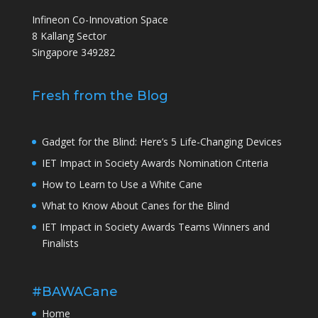
Infineon Co-Innovation Space
8 Kallang Sector
Singapore 349282
Fresh from the Blog
Gadget for the Blind: Here’s 5 Life-Changing Devices
IET Impact in Society Awards Nomination Criteria
How to Learn to Use a White Cane
What to Know About Canes for the Blind
IET Impact in Society Awards Teams Winners and
Finalists
#BAWACane
Home