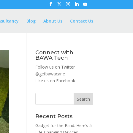
nsultancy
Blog
About Us
Contact Us
Connect with
BAWA Tech
Follow us on Twitter
@getbawacane
Like us on
Facebook
Search
Recent Posts
Gadget for the Blind: Here’s 5
Life-Changing Devices