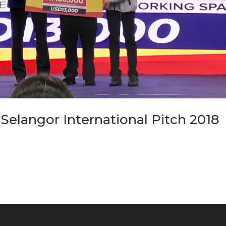
elangor International Pitch 2018