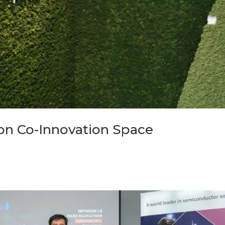
on Co-Innovation Space