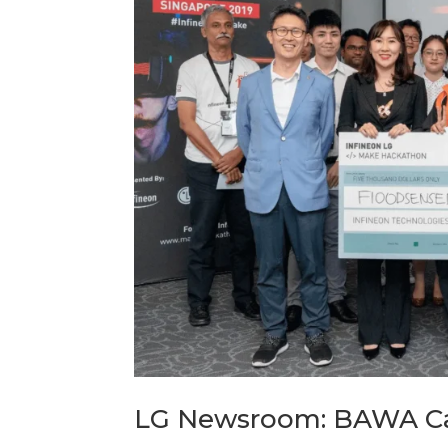
LG Newsroom: BAWA Ca