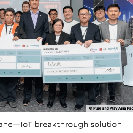
ne—IoT breakthrough solution