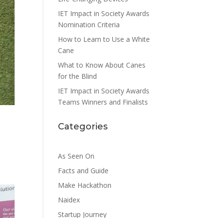
IET Impact in Society Awards
Nomination Criteria
How to Learn to Use a White
Cane
What to Know About Canes
for the Blind
IET Impact in Society Awards
Teams Winners and Finalists
Categories
As Seen On
Facts and Guide
Make Hackathon
Naidex
Startup Journey