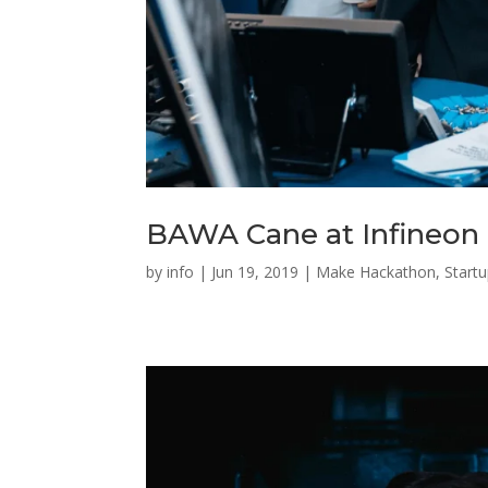
BAWA Cane at Infineon
by
info
|
Jun 19, 2019
|
Make Hackathon
,
Start