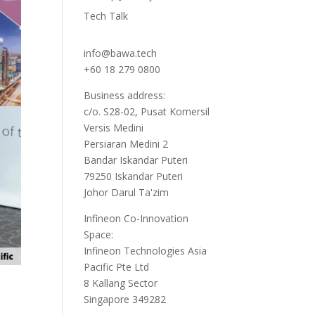
Tech Talk
info@bawa.tech
+60 18 279 0800
Business address:
c/o. S28-02, Pusat Komersil
Versis Medini
Persiaran Medini 2
Bandar Iskandar Puteri
79250 Iskandar Puteri
Johor Darul Ta'zim
Infineon Co-Innovation
Space:
Infineon Technologies Asia
Pacific Pte Ltd
8 Kallang Sector
Singapore 349282