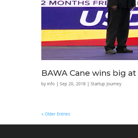
BAWA Cane wins big at S
by
info
|
Sep 20, 2018
|
Startup Journey
« Older Entries