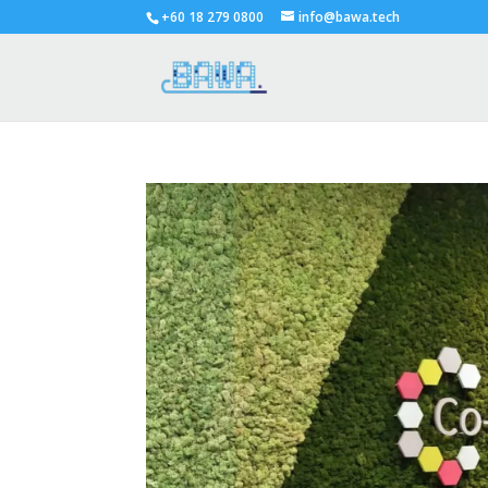
+60 18 279 0800
info@bawa.tech