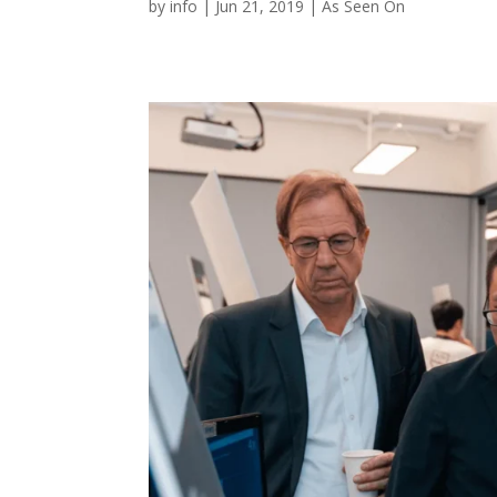
by
info
|
Jun 21, 2019
|
As Seen On