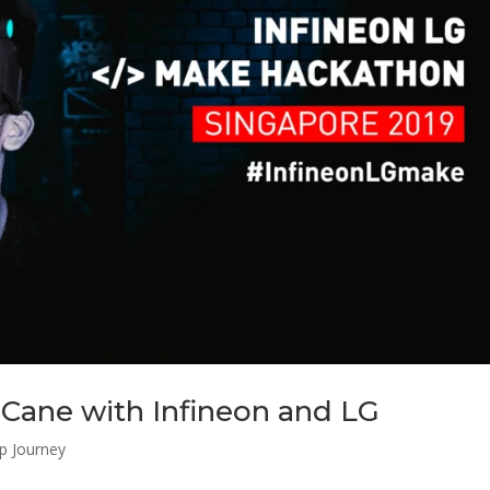
Cane with Infineon and LG
up Journey