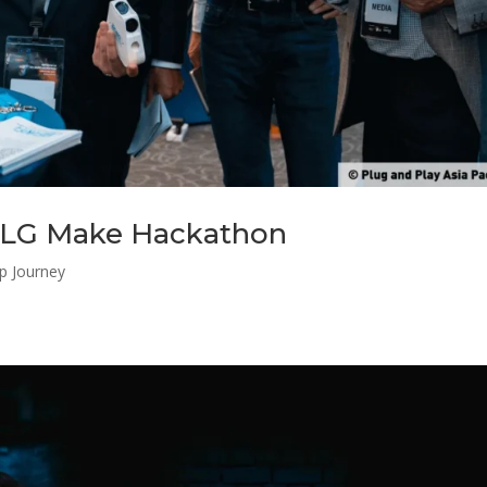
 LG Make Hackathon
up Journey