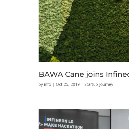
BAWA Cane joins Infine
by
info
|
Oct 25, 2019
|
Startup Journey