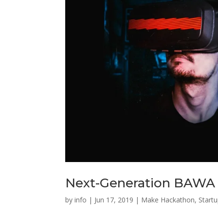
Next-Generation BAWA 
by
info
|
Jun 17, 2019
|
Make Hackathon
,
Start