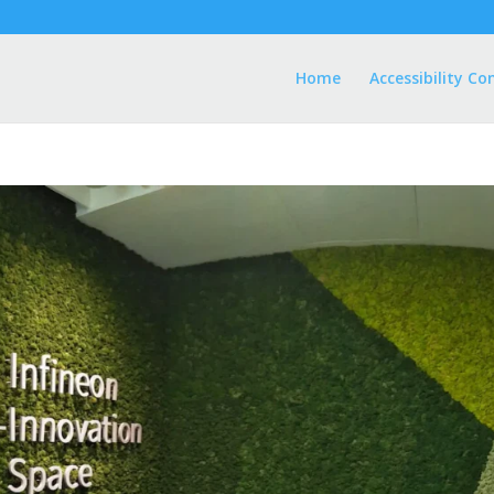
Home
Accessibility Co