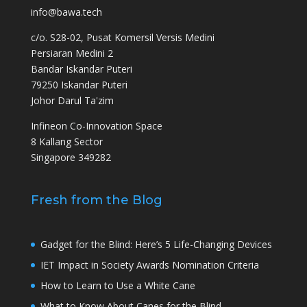
info@bawa.tech
c/o. S28-02, Pusat Komersil Versis Medini
Persiaran Medini 2
Bandar Iskandar Puteri
79250 Iskandar Puteri
Johor Darul Ta'zim
Infineon Co-Innovation Space
8 Kallang Sector
Singapore 349282
Fresh from the Blog
Gadget for the Blind: Here’s 5 Life-Changing Devices
IET Impact in Society Awards Nomination Criteria
How to Learn to Use a White Cane
What to Know About Canes for the Blind