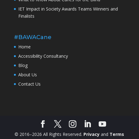
IET Impact in Society Awards Teams Winners and
Finalists
#BAWACane
Home
Accessibility Consultancy
Blog
About Us
Contact Us
© 2016–2026 All Rights Reserved.
Privacy
and
Terms