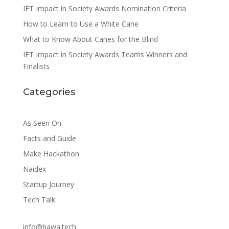
IET Impact in Society Awards Nomination Criteria
How to Learn to Use a White Cane
What to Know About Canes for the Blind
IET Impact in Society Awards Teams Winners and
Finalists
Categories
As Seen On
Facts and Guide
Make Hackathon
Naidex
Startup Journey
Tech Talk
info@bawa.tech