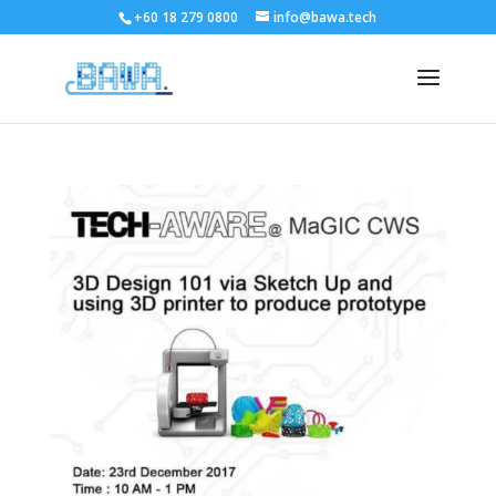
+60 18 279 0800
info@bawa.tech