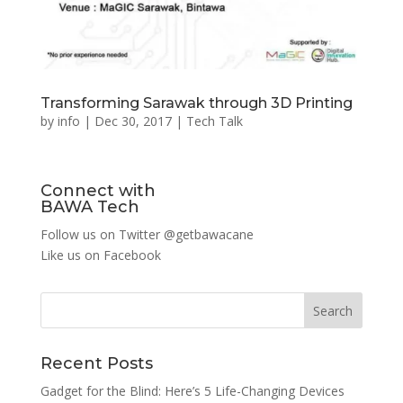
Transforming Sarawak through 3D Printing
by
info
|
Dec 30, 2017
|
Tech Talk
Connect with
BAWA Tech
Follow us on Twitter
@getbawacane
Like us on
Facebook
Search
Recent Posts
Gadget for the Blind: Here’s 5 Life-Changing Devices