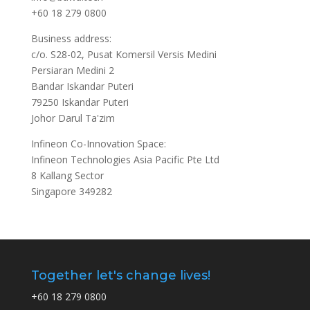
+60 18 279 0800
Business address:
c/o. S28-02, Pusat Komersil Versis Medini
Persiaran Medini 2
Bandar Iskandar Puteri
79250 Iskandar Puteri
Johor Darul Ta'zim
Infineon Co-Innovation Space:
Infineon Technologies Asia Pacific Pte Ltd
8 Kallang Sector
Singapore 349282
Together let's change lives!
+60 18 279 0800