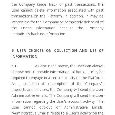
the Company keeps track of past transactions, the
User cannot delete information associated with past
transactions on the Platform. In addition, in may be
impossible for the Company to completely delete all of
the User's information because the Company
periodically backups information.
6. USER CHOICES ON COLLECTION AND USE OF
INFORMATION
6.1. As discussed above, the User can always
choose not to provide information, although it may be
required to engage in a certain activity on the Platform.
As a condition of redemption of the Company’s
products and services, the Company will send the User
Administrative emails. The Company will send the User
information regarding the User's account activity. The
User cannot opt-out of Administrative Emails.
“Administrative Emails” relate to a User's activity on the