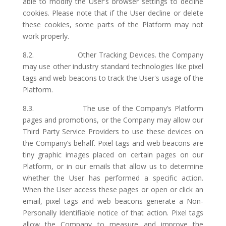
able to modify the User's browser settings to decline
cookies. Please note that if the User decline or delete
these cookies, some parts of the Platform may not
work properly.
8.2. Other Tracking Devices. the Company
may use other industry standard technologies like pixel
tags and web beacons to track the User's usage of the
Platform.
8.3. The use of the Company’s Platform
pages and promotions, or the Company may allow our
Third Party Service Providers to use these devices on
the Company’s behalf. Pixel tags and web beacons are
tiny graphic images placed on certain pages on our
Platform, or in our emails that allow us to determine
whether the User has performed a specific action.
When the User access these pages or open or click an
email, pixel tags and web beacons generate a Non-
Personally Identifiable notice of that action. Pixel tags
allow the Company to measure and improve the