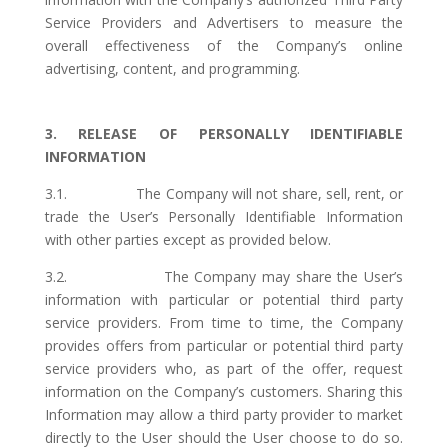
Service Providers and Advertisers to measure the
overall effectiveness of the Company’s online
advertising, content, and programming.
3. RELEASE OF PERSONALLY IDENTIFIABLE
INFORMATION
3.1. The Company will not share, sell, rent, or
trade the User’s Personally Identifiable Information
with other parties except as provided below.
3.2. The Company may share the User’s
information with particular or potential third party
service providers. From time to time, the Company
provides offers from particular or potential third party
service providers who, as part of the offer, request
information on the Company’s customers. Sharing this
Information may allow a third party provider to market
directly to the User should the User choose to do so.