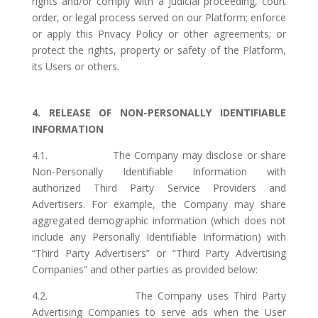
rights and/or comply with a judicial proceeding, court
order, or legal process served on our Platform; enforce
or apply this Privacy Policy or other agreements; or
protect the rights, property or safety of the Platform,
its Users or others.
4. RELEASE OF NON-PERSONALLY IDENTIFIABLE
INFORMATION
4.1. The Company may disclose or share
Non-Personally Identifiable Information with
authorized Third Party Service Providers and
Advertisers. For example, the Company may share
aggregated demographic information (which does not
include any Personally Identifiable Information) with
“Third Party Advertisers” or “Third Party Advertising
Companies” and other parties as provided below:
4.2. The Company uses Third Party
Advertising Companies to serve ads when the User