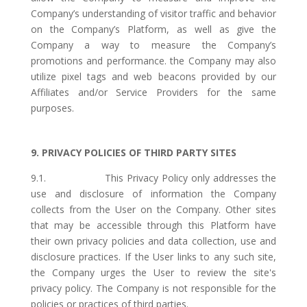
Company’s understanding of visitor traffic and behavior
on the Company’s Platform, as well as give the
Company a way to measure the Company’s
promotions and performance. the Company may also
utilize pixel tags and web beacons provided by our
Affiliates and/or Service Providers for the same
purposes.
9. PRIVACY POLICIES OF THIRD PARTY SITES
9.1. This Privacy Policy only addresses the
use and disclosure of information the Company
collects from the User on the Company. Other sites
that may be accessible through this Platform have
their own privacy policies and data collection, use and
disclosure practices. If the User links to any such site,
the Company urges the User to review the site's
privacy policy. The Company is not responsible for the
policies or practices of third parties.