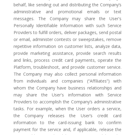
behalf, like sending out and distributing the Company’s
administrative and promotional emails or text
messages. The Company may share the User's
Personally Identifiable Information with such Service
Providers to fulfill orders, deliver packages, send postal
or email, administer contests or sweepstakes, remove
repetitive information on customer lists, analyze data,
provide marketing assistance, provide search results
and links, process credit card payments, operate the
Platform, troubleshoot, and provide customer service.
The Company may also collect personal information
from individuals and companies (“Affiliates”) with
whom the Company have business relationships and
may share the User's information with Service
Providers to accomplish the Company’s administrative
tasks. For example, when the User orders a service,
the Company releases the User’s credit card
information to the card-issuing bank to confirm
payment for the service and, if applicable, release the