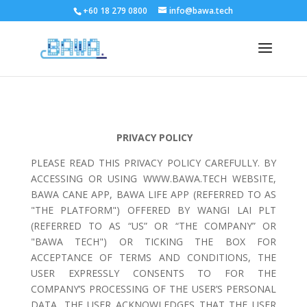
+60 18 279 0800
info@bawa.tech
PRIVACY POLICY
PLEASE READ THIS PRIVACY POLICY CAREFULLY. BY
ACCESSING OR USING WWW.BAWA.TECH WEBSITE,
BAWA CANE APP, BAWA LIFE APP (REFERRED TO AS
"THE PLATFORM") OFFERED BY WANGI LAI PLT
(REFERRED TO AS “US” OR “THE COMPANY” OR
"BAWA TECH") OR TICKING THE BOX FOR
ACCEPTANCE OF TERMS AND CONDITIONS, THE
USER EXPRESSLY CONSENTS TO FOR THE
COMPANY’S PROCESSING OF THE USER’S PERSONAL
DATA, THE USER ACKNOWLEDGES THAT THE USER