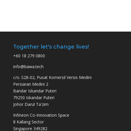
Together let's change lives!
+60 18 279 0800
info@bawa.tech
c/o. S28-02, Pusat Komersil Versis Medini
Persiaran Medini 2
Bandar Iskandar Puteri
79250 Iskandar Puteri
Johor Darul Ta'zim
Infineon Co-Innovation Space
8 Kallang Sector
Singapore 349282