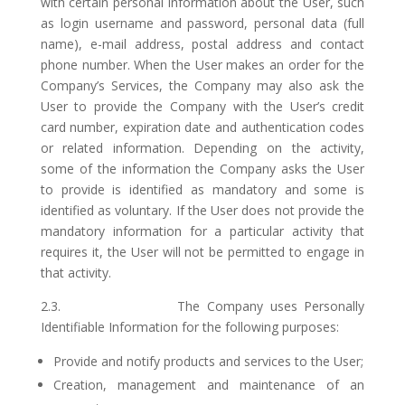
with certain personal information about the User, such
as login username and password, personal data (full
name), e-mail address, postal address and contact
phone number. When the User makes an order for the
Company’s Services, the Company may also ask the
User to provide the Company with the User’s credit
card number, expiration date and authentication codes
or related information. Depending on the activity,
some of the information the Company asks the User
to provide is identified as mandatory and some is
identified as voluntary. If the User does not provide the
mandatory information for a particular activity that
requires it, the User will not be permitted to engage in
that activity.
2.3. The Company uses Personally
Identifiable Information for the following purposes:
Provide and notify products and services to the User;
Creation, management and maintenance of an