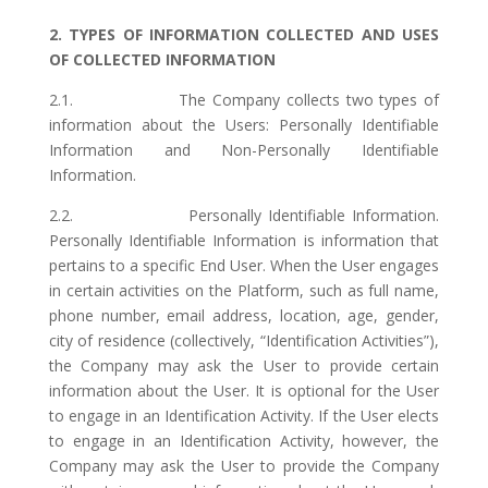
2. TYPES OF INFORMATION COLLECTED AND USES
OF COLLECTED INFORMATION
2.1. The Company collects two types of
information about the Users: Personally Identifiable
Information and Non-Personally Identifiable
Information.
2.2. Personally Identifiable Information.
Personally Identifiable Information is information that
pertains to a specific End User. When the User engages
in certain activities on the Platform, such as full name,
phone number, email address, location, age, gender,
city of residence (collectively, “Identification Activities”),
the Company may ask the User to provide certain
information about the User. It is optional for the User
to engage in an Identification Activity. If the User elects
to engage in an Identification Activity, however, the
Company may ask the User to provide the Company