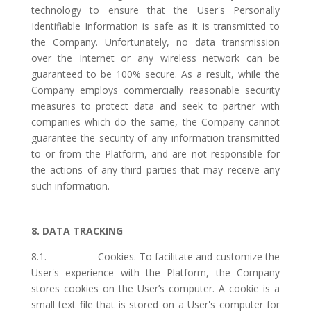
technology to ensure that the User's Personally
Identifiable Information is safe as it is transmitted to
the Company. Unfortunately, no data transmission
over the Internet or any wireless network can be
guaranteed to be 100% secure. As a result, while the
Company employs commercially reasonable security
measures to protect data and seek to partner with
companies which do the same, the Company cannot
guarantee the security of any information transmitted
to or from the Platform, and are not responsible for
the actions of any third parties that may receive any
such information.
8. DATA TRACKING
8.1. Cookies. To facilitate and customize the
User's experience with the Platform, the Company
stores cookies on the User’s computer. A cookie is a
small text file that is stored on a User's computer for