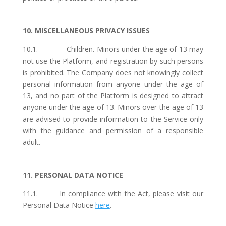
10. MISCELLANEOUS PRIVACY ISSUES
10.1. Children. Minors under the age of 13 may
not use the Platform, and registration by such persons
is prohibited. The Company does not knowingly collect
personal information from anyone under the age of
13, and no part of the Platform is designed to attract
anyone under the age of 13. Minors over the age of 13
are advised to provide information to the Service only
with the guidance and permission of a responsible
adult.
11. PERSONAL DATA NOTICE
11.1. In compliance with the Act, please visit our
Personal Data Notice
here
.