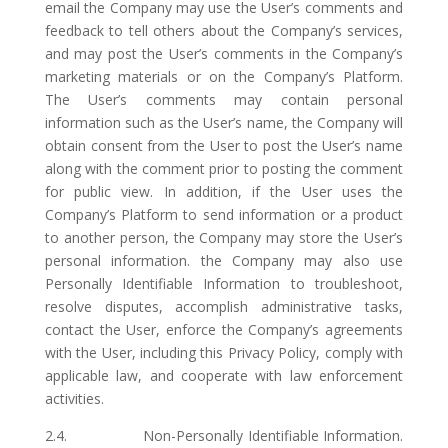
email the Company may use the User’s comments and
feedback to tell others about the Company’s services,
and may post the User’s comments in the Company’s
marketing materials or on the Company’s Platform.
The User’s comments may contain personal
information such as the User’s name, the Company will
obtain consent from the User to post the User’s name
along with the comment prior to posting the comment
for public view. In addition, if the User uses the
Company’s Platform to send information or a product
to another person, the Company may store the User’s
personal information. the Company may also use
Personally Identifiable Information to troubleshoot,
resolve disputes, accomplish administrative tasks,
contact the User, enforce the Company’s agreements
with the User, including this Privacy Policy, comply with
applicable law, and cooperate with law enforcement
activities.
2.4. Non-Personally Identifiable Information.