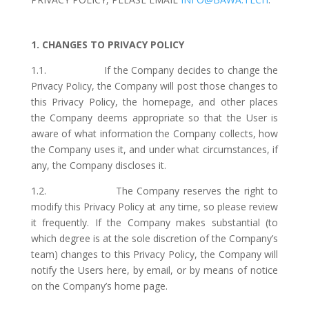
1. CHANGES TO PRIVACY POLICY
1.1. If the Company decides to change the
Privacy Policy, the Company will post those changes to
this Privacy Policy, the homepage, and other places
the Company deems appropriate so that the User is
aware of what information the Company collects, how
the Company uses it, and under what circumstances, if
any, the Company discloses it.
1.2. The Company reserves the right to
modify this Privacy Policy at any time, so please review
it frequently. If the Company makes substantial (to
which degree is at the sole discretion of the Company’s
team) changes to this Privacy Policy, the Company will
notify the Users here, by email, or by means of notice
on the Company’s home page.