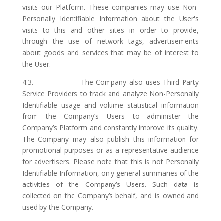
visits our Platform. These companies may use Non-
Personally Identifiable Information about the User's
visits to this and other sites in order to provide,
through the use of network tags, advertisements
about goods and services that may be of interest to
the User.
4.3. The Company also uses Third Party
Service Providers to track and analyze Non-Personally
Identifiable usage and volume statistical information
from the Company’s Users to administer the
Company’s Platform and constantly improve its quality.
The Company may also publish this information for
promotional purposes or as a representative audience
for advertisers. Please note that this is not Personally
Identifiable Information, only general summaries of the
activities of the Company’s Users. Such data is
collected on the Company’s behalf, and is owned and
used by the Company.