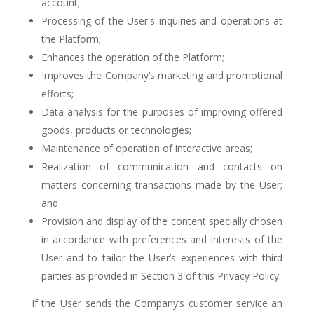
account;
Processing of the User's inquiries and operations at
the Platform;
Enhances the operation of the Platform;
Improves the Company’s marketing and promotional
efforts;
Data analysis for the purposes of improving offered
goods, products or technologies;
Maintenance of operation of interactive areas;
Realization of communication and contacts on
matters concerning transactions made by the User;
and
Provision and display of the content specially chosen
in accordance with preferences and interests of the
User and to tailor the User’s experiences with third
parties as provided in Section 3 of this Privacy Policy.
If the User sends the Company’s customer service an