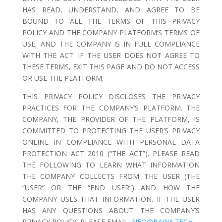
HAS READ, UNDERSTAND, AND AGREE TO BE
BOUND TO ALL THE TERMS OF THIS PRIVACY
POLICY AND THE COMPANY PLATFORM’S TERMS OF
USE, AND THE COMPANY IS IN FULL COMPLIANCE
WITH THE ACT. IF THE USER DOES NOT AGREE TO
THESE TERMS, EXIT THIS PAGE AND DO NOT ACCESS
OR USE THE PLATFORM.
THIS PRIVACY POLICY DISCLOSES THE PRIVACY
PRACTICES FOR THE COMPANY’S PLATFORM. THE
COMPANY, THE PROVIDER OF THE PLATFORM, IS
COMMITTED TO PROTECTING THE USER’S PRIVACY
ONLINE IN COMPLIANCE WITH PERSONAL DATA
PROTECTION ACT 2010 (“THE ACT”). PLEASE READ
THE FOLLOWING TO LEARN WHAT INFORMATION
THE COMPANY COLLECTS FROM THE USER (THE
“USER” OR THE “END USER”) AND HOW THE
COMPANY USES THAT INFORMATION. IF THE USER
HAS ANY QUESTIONS ABOUT THE COMPANY’S
PRIVACY POLICY, PLEASE EMAIL
INFO@BAWA.TECH
.