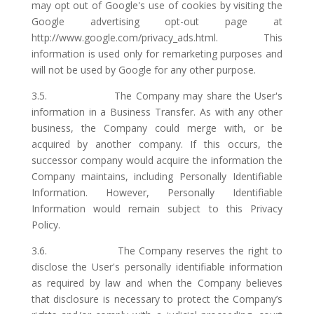
may opt out of Google's use of cookies by visiting the
Google advertising opt-out page at
http://www.google.com/privacy_ads.html. This
information is used only for remarketing purposes and
will not be used by Google for any other purpose.
3.5. The Company may share the User's
information in a Business Transfer. As with any other
business, the Company could merge with, or be
acquired by another company. If this occurs, the
successor company would acquire the information the
Company maintains, including Personally Identifiable
Information. However, Personally Identifiable
Information would remain subject to this Privacy
Policy.
3.6. The Company reserves the right to
disclose the User's personally identifiable information
as required by law and when the Company believes
that disclosure is necessary to protect the Company’s