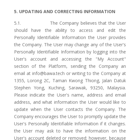
5. UPDATING AND CORRECTING INFORMATION
5.1. The Company believes that the User
should have the ability to access and edit the
Personally Identifiable Information the User provides
the Company. The User may change any of the User's
Personally Identifiable Information by logging into the
User's account and accessing the "My Account"
section of the Platform, sending the Company an
email at info@bawa.tech or writing to the Company at
1355, Lorong 2C, Taman Kwong Thiong, Jalan Datuk
Stephen Yong, Kuching, Sarawak, 93250, Malaysia.
Please indicate the User's name, address and email
address, and what information the User would like to
update when the User contacts the Company. The
Company encourages the User to promptly update the
User's Personally Identifiable Information if it changes.
the User may ask to have the information on the
User's account deleted or removed; however, because