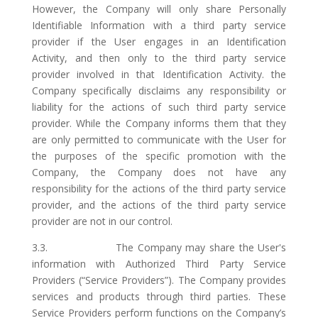
However, the Company will only share Personally
Identifiable Information with a third party service
provider if the User engages in an Identification
Activity, and then only to the third party service
provider involved in that Identification Activity. the
Company specifically disclaims any responsibility or
liability for the actions of such third party service
provider. While the Company informs them that they
are only permitted to communicate with the User for
the purposes of the specific promotion with the
Company, the Company does not have any
responsibility for the actions of the third party service
provider, and the actions of the third party service
provider are not in our control.
3.3. The Company may share the User's
information with Authorized Third Party Service
Providers (“Service Providers”). The Company provides
services and products through third parties. These
Service Providers perform functions on the Company’s