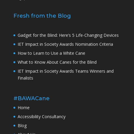
Fresh from the Blog
Gadget for the Blind: Here’s 5 Life-Changing Devices
IET Impact in Society Awards Nomination Criteria
How to Learn to Use a White Cane
What to Know About Canes for the Blind
IET Impact in Society Awards Teams Winners and
Finalists
#BAWACane
Home
Accessibility Consultancy
Blog