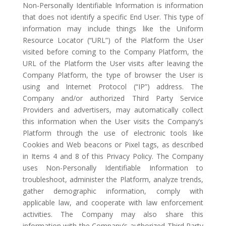
Non-Personally Identifiable Information is information
that does not identify a specific End User. This type of
information may include things like the Uniform
Resource Locator (“URL”) of the Platform the User
visited before coming to the Company Platform, the
URL of the Platform the User visits after leaving the
Company Platform, the type of browser the User is
using and Internet Protocol (“IP”) address. The
Company and/or authorized Third Party Service
Providers and advertisers, may automatically collect
this information when the User visits the Company’s
Platform through the use of electronic tools like
Cookies and Web beacons or Pixel tags, as described
in Items 4 and 8 of this Privacy Policy. The Company
uses Non-Personally Identifiable Information to
troubleshoot, administer the Platform, analyze trends,
gather demographic information, comply with
applicable law, and cooperate with law enforcement
activities. The Company may also share this
information with the Company’s authorized Third Party