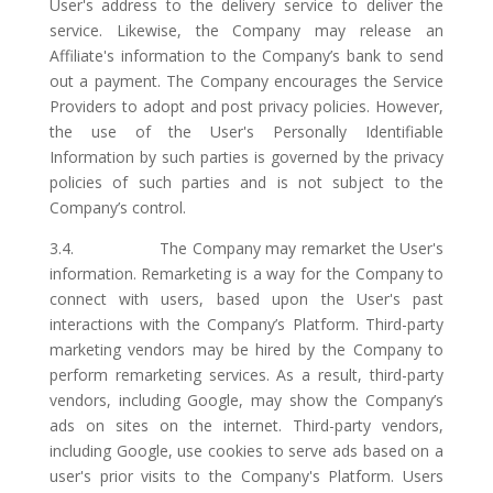
User's address to the delivery service to deliver the
service. Likewise, the Company may release an
Affiliate's information to the Company’s bank to send
out a payment. The Company encourages the Service
Providers to adopt and post privacy policies. However,
the use of the User's Personally Identifiable
Information by such parties is governed by the privacy
policies of such parties and is not subject to the
Company’s control.
3.4. The Company may remarket the User's
information. Remarketing is a way for the Company to
connect with users, based upon the User's past
interactions with the Company’s Platform. Third-party
marketing vendors may be hired by the Company to
perform remarketing services. As a result, third-party
vendors, including Google, may show the Company’s
ads on sites on the internet. Third-party vendors,
including Google, use cookies to serve ads based on a
user's prior visits to the Company's Platform. Users