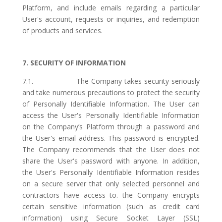
Platform, and include emails regarding a particular
User's account, requests or inquiries, and redemption
of products and services.
7. SECURITY OF INFORMATION
7.1. The Company takes security seriously
and take numerous precautions to protect the security
of Personally Identifiable Information. The User can
access the User's Personally Identifiable Information
on the Company’s Platform through a password and
the User's email address. This password is encrypted.
The Company recommends that the User does not
share the User's password with anyone. In addition,
the User's Personally Identifiable Information resides
on a secure server that only selected personnel and
contractors have access to. the Company encrypts
certain sensitive information (such as credit card
information) using Secure Socket Layer (SSL)