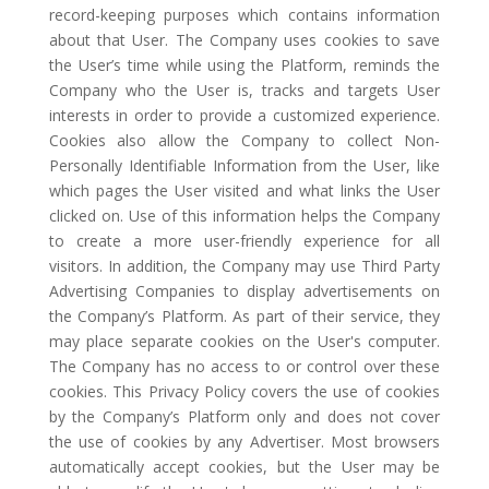
record-keeping purposes which contains information
about that User. The Company uses cookies to save
the User’s time while using the Platform, reminds the
Company who the User is, tracks and targets User
interests in order to provide a customized experience.
Cookies also allow the Company to collect Non-
Personally Identifiable Information from the User, like
which pages the User visited and what links the User
clicked on. Use of this information helps the Company
to create a more user-friendly experience for all
visitors. In addition, the Company may use Third Party
Advertising Companies to display advertisements on
the Company’s Platform. As part of their service, they
may place separate cookies on the User's computer.
The Company has no access to or control over these
cookies. This Privacy Policy covers the use of cookies
by the Company’s Platform only and does not cover
the use of cookies by any Advertiser. Most browsers
automatically accept cookies, but the User may be